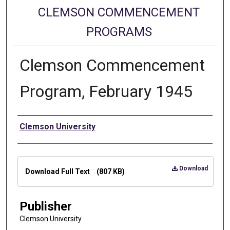
CLEMSON COMMENCEMENT
PROGRAMS
Clemson Commencement
Program, February 1945
Authors
Clemson University
Files
Download
Download Full Text
(807 KB)
Publisher
Clemson University