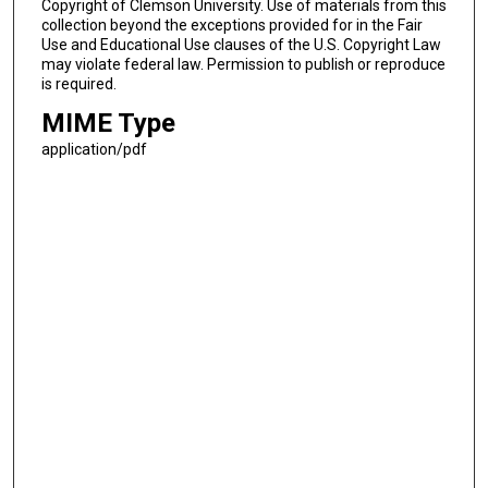
Copyright of Clemson University. Use of materials from this
collection beyond the exceptions provided for in the Fair
Use and Educational Use clauses of the U.S. Copyright Law
may violate federal law. Permission to publish or reproduce
is required.
MIME Type
application/pdf