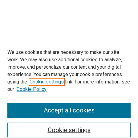
We use cookies that are necessary to make our site
work. We may also use additional cookies to analyze,
improve, and personalize our content and your digital
experience. You can manage your cookie preferences
using the
Cookie settings
link. For more information, see
SEARCH
our
Cookie Policy
Enter search terms:
Accept all cookies
Select context to search:
Cookie settings