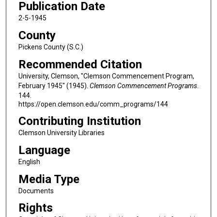
Publication Date
2-5-1945
County
Pickens County (S.C.)
Recommended Citation
University, Clemson, "Clemson Commencement Program,
February 1945" (1945).
Clemson Commencement Programs
.
144.
https://open.clemson.edu/comm_programs/144
Contributing Institution
Clemson University Libraries
Language
English
Media Type
Documents
Rights