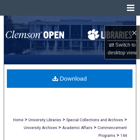
Menu
Home
Search
×
Browse All Collections
Switch to
desktop
view
My Account
About
Download
Digital Commons Network™
>
>
>
Home
University Libraries
Special Collections and Archives
>
>
University Archives
Academic Affairs
Commencement
>
Programs
144