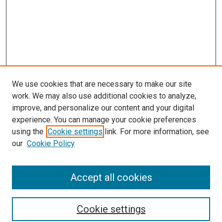
We use cookies that are necessary to make our site
work. We may also use additional cookies to analyze,
improve, and personalize our content and your digital
experience. You can manage your cookie preferences
using the
Cookie settings
link. For more information, see
SEARCH
our
Cookie Policy
Enter search terms:
Accept all cookies
Select context to search:
Cookie settings