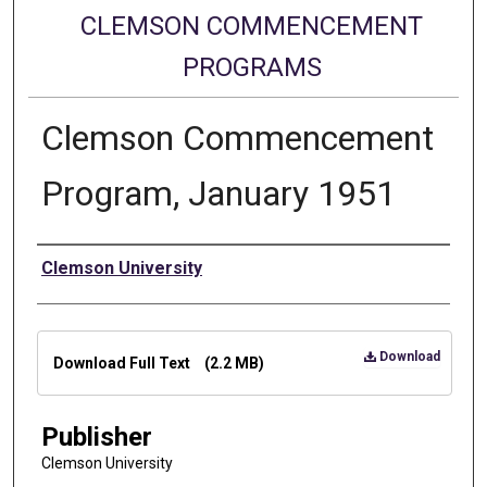
CLEMSON COMMENCEMENT
PROGRAMS
Clemson Commencement
Program, January 1951
Authors
Clemson University
Files
Download
Download Full Text
(2.2 MB)
Publisher
Clemson University