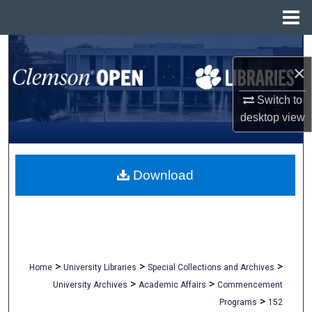
Menu
Home
Search
×
Browse All Collections
Switch to
desktop
view
My Account
About
Download
Digital Commons Network™
>
>
>
Home
University Libraries
Special Collections and Archives
>
>
University Archives
Academic Affairs
Commencement
>
Programs
152