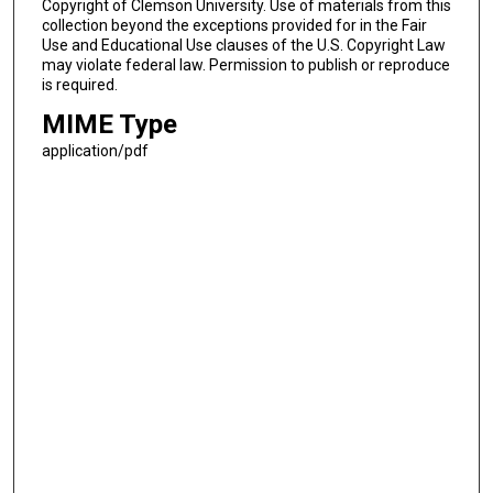
Copyright of Clemson University. Use of materials from this
collection beyond the exceptions provided for in the Fair
Use and Educational Use clauses of the U.S. Copyright Law
may violate federal law. Permission to publish or reproduce
is required.
MIME Type
application/pdf