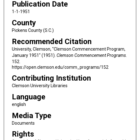
Publication Date
1-1-1951
County
Pickens County (S.C.)
Recommended Citation
University, Clemson, "Clemson Commencement Program,
January 1951" (1951).
Clemson Commencement Programs
.
152.
https://open.clemson.edu/comm_programs/152
Contributing Institution
Clemson University Libraries
Language
english
Media Type
Documents
Rights