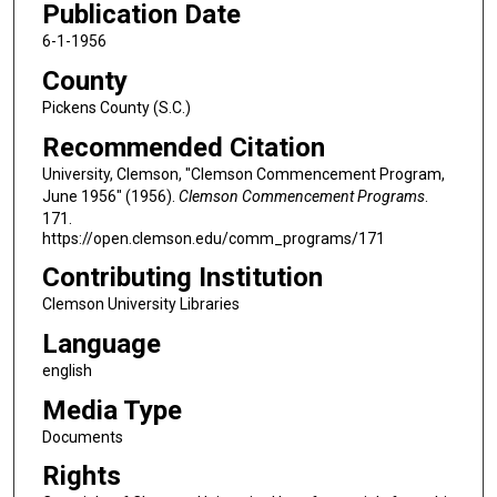
Publication Date
6-1-1956
County
Pickens County (S.C.)
Recommended Citation
University, Clemson, "Clemson Commencement Program,
June 1956" (1956).
Clemson Commencement Programs
.
171.
https://open.clemson.edu/comm_programs/171
Contributing Institution
Clemson University Libraries
Language
english
Media Type
Documents
Rights