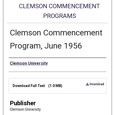
CLEMSON COMMENCEMENT
PROGRAMS
Clemson Commencement
Program, June 1956
Authors
Clemson University
Files
Download
Download Full Text
(1.0 MB)
Publisher
Clemson University