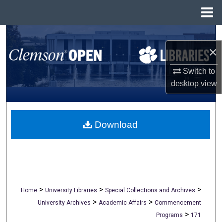
Menu
Home
Search
×
Browse All Collections
Switch to
desktop
view
My Account
About
Download
Digital Commons Network™
>
>
>
Home
University Libraries
Special Collections and Archives
>
>
University Archives
Academic Affairs
Commencement
>
Programs
171