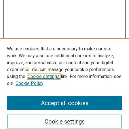
We use cookies that are necessary to make our site
work. We may also use additional cookies to analyze,
improve, and personalize our content and your digital
experience. You can manage your cookie preferences
using the
Cookie settings
link. For more information, see
SEARCH
our
Cookie Policy
Enter search terms:
Accept all cookies
Select context to search:
Cookie settings