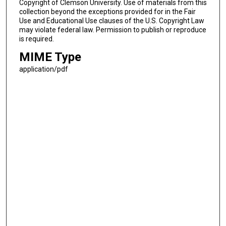
Copyright of Clemson University. Use of materials from this
collection beyond the exceptions provided for in the Fair
Use and Educational Use clauses of the U.S. Copyright Law
may violate federal law. Permission to publish or reproduce
is required.
MIME Type
application/pdf