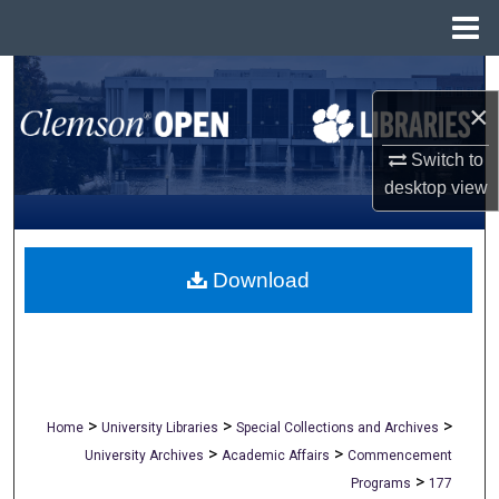
Menu
Home
Search
×
Browse All Collections
Switch to
desktop
view
My Account
About
Download
Digital Commons Network™
>
>
>
Home
University Libraries
Special Collections and Archives
>
>
University Archives
Academic Affairs
Commencement
>
Programs
177