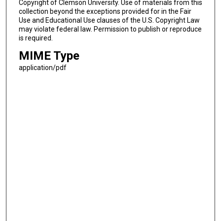
Copyright of Clemson University. Use of materials from this
collection beyond the exceptions provided for in the Fair
Use and Educational Use clauses of the U.S. Copyright Law
may violate federal law. Permission to publish or reproduce
is required.
MIME Type
application/pdf