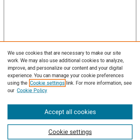
We use cookies that are necessary to make our site
work. We may also use additional cookies to analyze,
improve, and personalize our content and your digital
experience. You can manage your cookie preferences
using the
Cookie settings
link. For more information, see
SEARCH
our
Cookie Policy
Enter search terms:
Accept all cookies
Select context to search:
Cookie settings