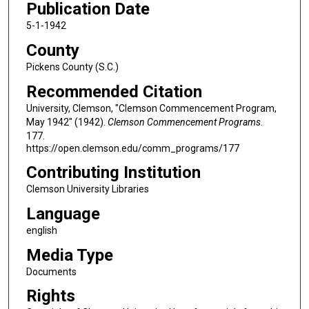
Publication Date
5-1-1942
County
Pickens County (S.C.)
Recommended Citation
University, Clemson, "Clemson Commencement Program,
May 1942" (1942).
Clemson Commencement Programs
.
177.
https://open.clemson.edu/comm_programs/177
Contributing Institution
Clemson University Libraries
Language
english
Media Type
Documents
Rights