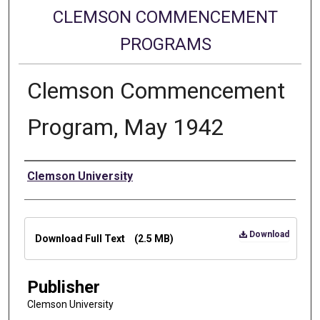
CLEMSON COMMENCEMENT
PROGRAMS
Clemson Commencement
Program, May 1942
Authors
Clemson University
Files
Download
Download Full Text
(2.5 MB)
Publisher
Clemson University