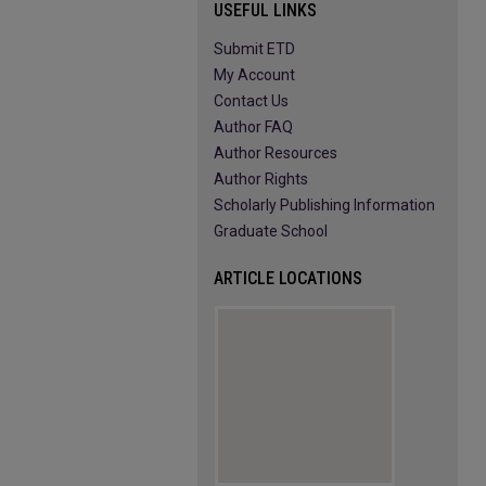
USEFUL LINKS
Submit ETD
My Account
Contact Us
Author FAQ
Author Resources
Author Rights
Scholarly Publishing Information
Graduate School
ARTICLE LOCATIONS