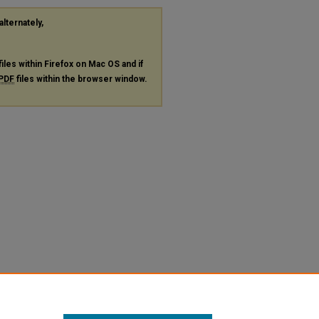
alternately,
files within Firefox on Mac OS and if
PDF
files within the browser window.