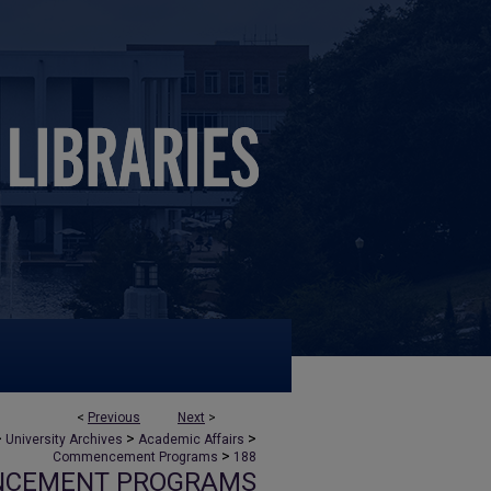
<
Previous
Next
>
>
>
>
University Archives
Academic Affairs
>
Commencement Programs
188
NCEMENT PROGRAMS