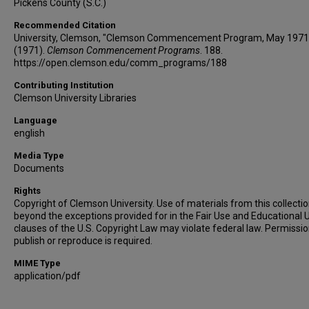
Pickens County (S.C.)
Recommended Citation
University, Clemson, "Clemson Commencement Program, May 1971
(1971).
Clemson Commencement Programs
. 188.
https://open.clemson.edu/comm_programs/188
Contributing Institution
Clemson University Libraries
Language
english
Media Type
Documents
Rights
Copyright of Clemson University. Use of materials from this collecti
beyond the exceptions provided for in the Fair Use and Educational 
clauses of the U.S. Copyright Law may violate federal law. Permissio
publish or reproduce is required.
MIME Type
application/pdf