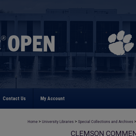
Contact Us
My Account
>
>
Home
University Libraries
Special Collections and Archives
CLEMSON COMME