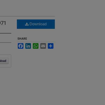
971
Download
SHARE
Facebook
LinkedIn
WhatsApp
Email
Share
load