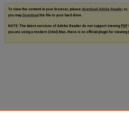
To view the content in your browser, please
download Adobe Reader
or, 
you may
Download
the file to your hard drive.
NOTE: The latest versions of Adobe Reader do not support viewing
PDF
you are using a modern (Intel) Mac, there is no official plugin for viewing