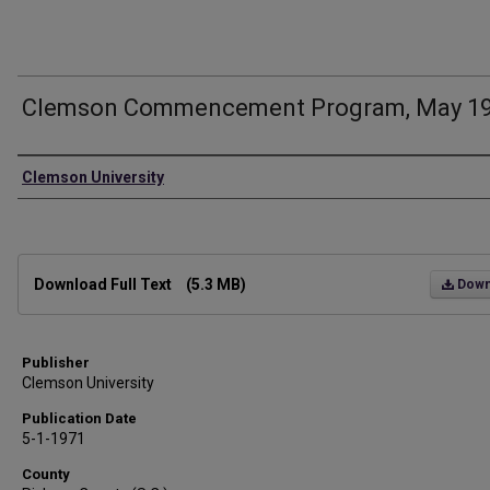
Clemson Commencement Program, May 1
Authors
Clemson University
Files
Download Full Text
(5.3 MB)
Down
Publisher
Clemson University
Publication Date
5-1-1971
County