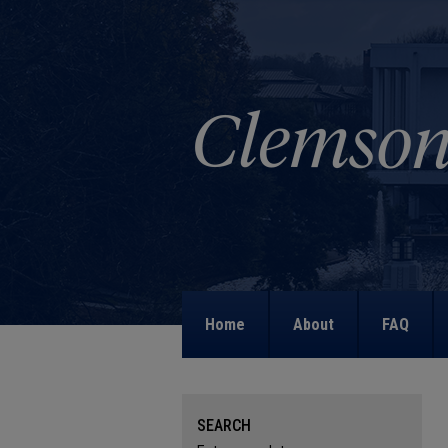
Home
About
FAQ
SEARCH