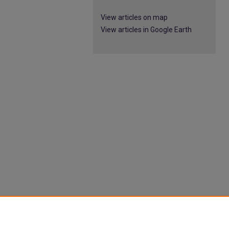
View articles on map
View articles in Google Earth