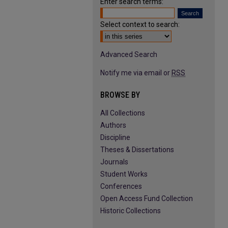
Enter search terms:
Select context to search:
Advanced Search
Notify me via email or
RSS
BROWSE BY
All Collections
Authors
Discipline
Theses & Dissertations
Journals
Student Works
Conferences
Open Access Fund Collection
Historic Collections