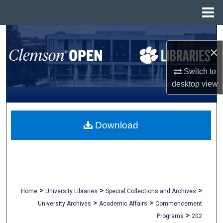
Menu
Home
Search
×
Browse All Collections
Switch to
desktop
view
My Account
About
Download
Digital Commons Network™
>
>
>
Home
University Libraries
Special Collections and Archives
>
>
University Archives
Academic Affairs
Commencement
>
Programs
202