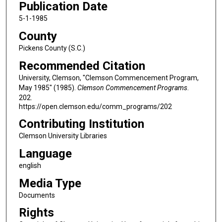
Publication Date
5-1-1985
County
Pickens County (S.C.)
Recommended Citation
University, Clemson, "Clemson Commencement Program,
May 1985" (1985).
Clemson Commencement Programs
.
202.
https://open.clemson.edu/comm_programs/202
Contributing Institution
Clemson University Libraries
Language
english
Media Type
Documents
Rights