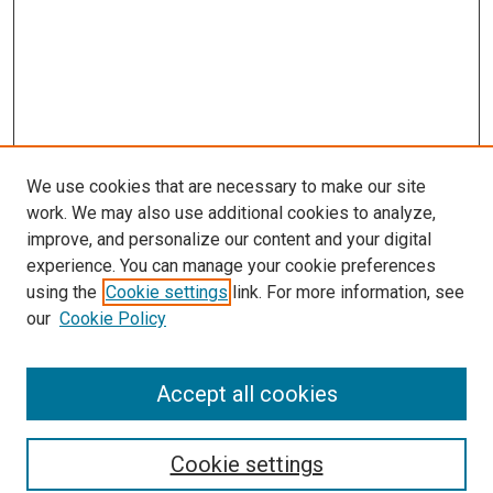
We use cookies that are necessary to make our site
work. We may also use additional cookies to analyze,
improve, and personalize our content and your digital
experience. You can manage your cookie preferences
using the
Cookie settings
link. For more information, see
SEARCH
our
Cookie Policy
Enter search terms:
Accept all cookies
Select context to search:
Cookie settings