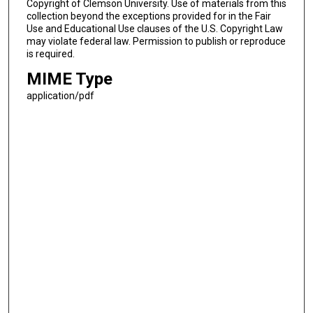
Copyright of Clemson University. Use of materials from this
collection beyond the exceptions provided for in the Fair
Use and Educational Use clauses of the U.S. Copyright Law
may violate federal law. Permission to publish or reproduce
is required.
MIME Type
application/pdf