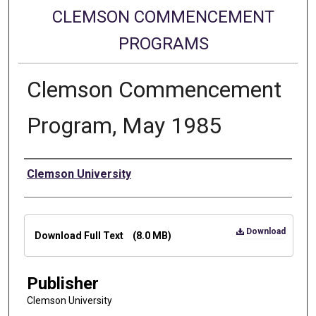
CLEMSON COMMENCEMENT
PROGRAMS
Clemson Commencement
Program, May 1985
Authors
Clemson University
Files
Download
Download Full Text
(8.0 MB)
Publisher
Clemson University