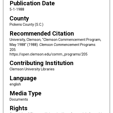
Publication Date
5-1-1988
County
Pickens County (S.C.)
Recommended Citation
University, Clemson, "Clemson Commencement Program,
May 1988" (1988).
Clemson Commencement Programs
.
205.
https://open.clemson.edu/comm_programs/205
Contributing Institution
Clemson University Libraries
Language
english
Media Type
Documents
Rights