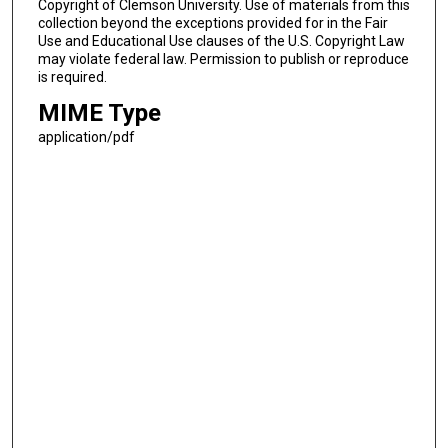
Copyright of Clemson University. Use of materials from this
collection beyond the exceptions provided for in the Fair
Use and Educational Use clauses of the U.S. Copyright Law
may violate federal law. Permission to publish or reproduce
is required.
MIME Type
application/pdf