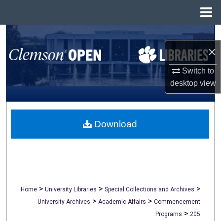
Menu
Home
Search
×
Browse All Collections
Switch to
desktop
view
My Account
About
Download
Digital Commons Network™
>
>
>
Home
University Libraries
Special Collections and Archives
>
>
University Archives
Academic Affairs
Commencement
>
Programs
205