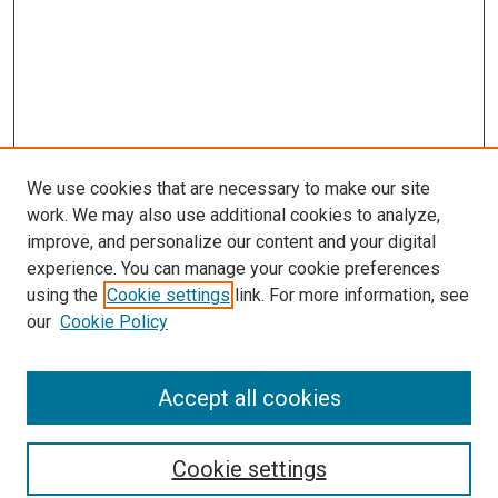
We use cookies that are necessary to make our site
work. We may also use additional cookies to analyze,
improve, and personalize our content and your digital
experience. You can manage your cookie preferences
using the
Cookie settings
link. For more information, see
SEARCH
our
Cookie Policy
Enter search terms:
Accept all cookies
Select context to search:
Cookie settings