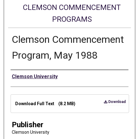
CLEMSON COMMENCEMENT
PROGRAMS
Clemson Commencement
Program, May 1988
Authors
Clemson University
Files
Download
Download Full Text
(8.2 MB)
Publisher
Clemson University