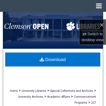
Menu
Home
Search
×
Browse All Collections
Switch to
desktop
view
My Account
About
Download
Digital Commons Network™
>
>
>
Home
University Libraries
Special Collections and Archives
>
>
University Archives
Academic Affairs
Commencement
>
Programs
227