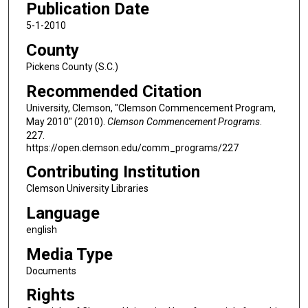
Publication Date
5-1-2010
County
Pickens County (S.C.)
Recommended Citation
University, Clemson, "Clemson Commencement Program,
May 2010" (2010).
Clemson Commencement Programs
.
227.
https://open.clemson.edu/comm_programs/227
Contributing Institution
Clemson University Libraries
Language
english
Media Type
Documents
Rights