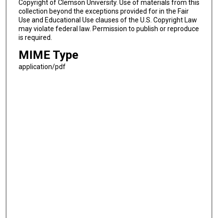
Copyright of Clemson University. Use of materials from this
collection beyond the exceptions provided for in the Fair
Use and Educational Use clauses of the U.S. Copyright Law
may violate federal law. Permission to publish or reproduce
is required.
MIME Type
application/pdf