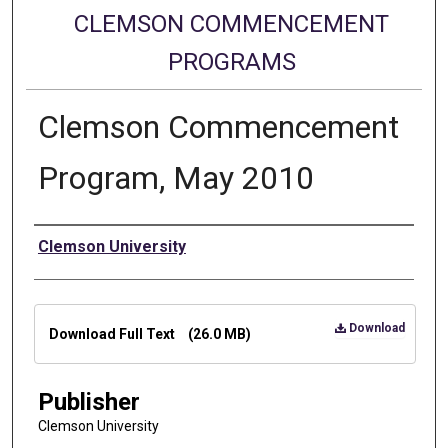
CLEMSON COMMENCEMENT
PROGRAMS
Clemson Commencement
Program, May 2010
Authors
Clemson University
Files
Download
Download Full Text
(26.0 MB)
Publisher
Clemson University