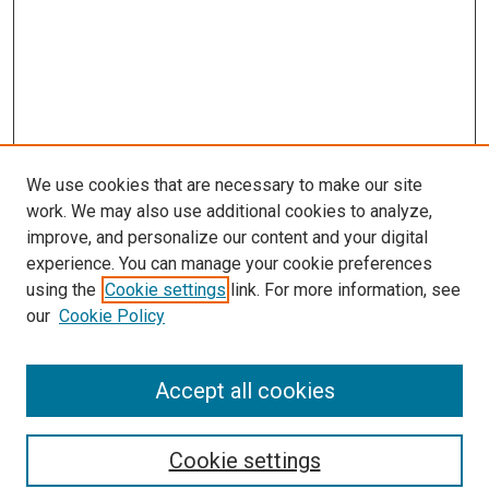
We use cookies that are necessary to make our site
work. We may also use additional cookies to analyze,
improve, and personalize our content and your digital
experience. You can manage your cookie preferences
using the
Cookie settings
link. For more information, see
SEARCH
our
Cookie Policy
Enter search terms:
Accept all cookies
Select context to search:
Cookie settings