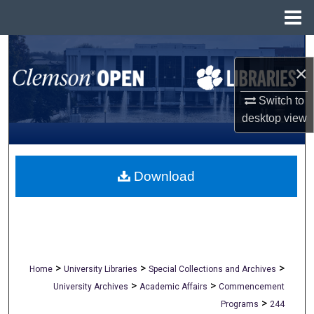
Menu
Home
Search
×
Browse All Collections
Switch to
desktop
view
My Account
About
Download
Digital Commons Network™
>
>
>
Home
University Libraries
Special Collections and Archives
>
>
University Archives
Academic Affairs
Commencement
>
Programs
244