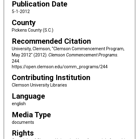
Publication Date
5-1-2012
County
Pickens County (S.C.)
Recommended Citation
University, Clemson, "Clemson Commencement Program,
May 2012" (2012).
Clemson Commencement Programs
.
244.
https://open.clemson.edu/comm_programs/244
Contributing Institution
Clemson University Libraries
Language
english
Media Type
documents
Rights