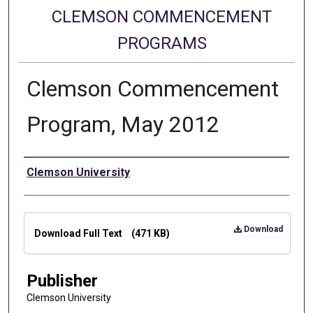
CLEMSON COMMENCEMENT
PROGRAMS
Clemson Commencement
Program, May 2012
Authors
Clemson University
Files
Download
Download Full Text
(471 KB)
Publisher
Clemson University