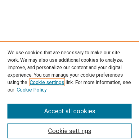
We use cookies that are necessary to make our site
work. We may also use additional cookies to analyze,
improve, and personalize our content and your digital
experience. You can manage your cookie preferences
using the
Cookie settings
link. For more information, see
SEARCH
our
Cookie Policy
Enter search terms:
Accept all cookies
Select context to search:
Cookie settings