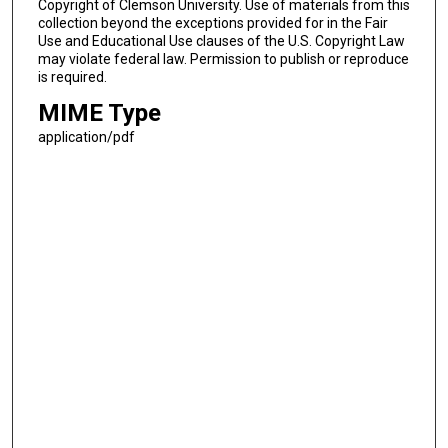
Copyright of Clemson University. Use of materials from this
collection beyond the exceptions provided for in the Fair
Use and Educational Use clauses of the U.S. Copyright Law
may violate federal law. Permission to publish or reproduce
is required.
MIME Type
application/pdf