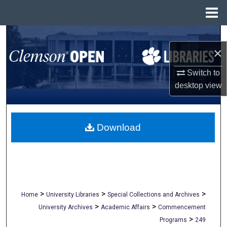
Menu
Home
Search
×
Browse All Collections
Switch to
desktop
view
My Account
About
Download
Digital Commons Network™
>
>
>
Home
University Libraries
Special Collections and Archives
>
>
University Archives
Academic Affairs
Commencement
>
Programs
249