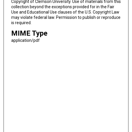
Copyright of Clemson University. Use of materials from this
collection beyond the exceptions provided for in the Fair
Use and Educational Use clauses of the U.S. Copyright Law
may violate federal law. Permission to publish or reproduce
is required.
MIME Type
application/pdf