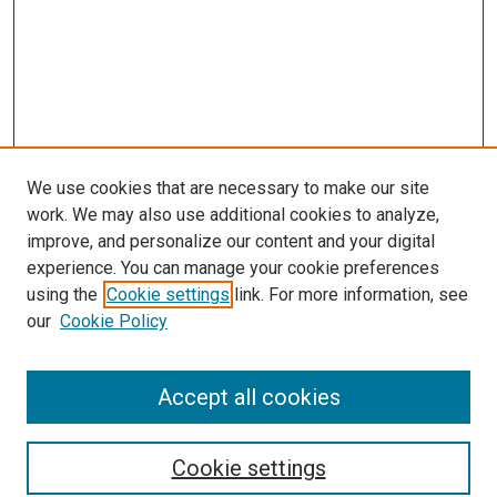
We use cookies that are necessary to make our site
work. We may also use additional cookies to analyze,
improve, and personalize our content and your digital
experience. You can manage your cookie preferences
using the
Cookie settings
link. For more information, see
SEARCH
our
Cookie Policy
Enter search terms:
Accept all cookies
Select context to search:
Cookie settings