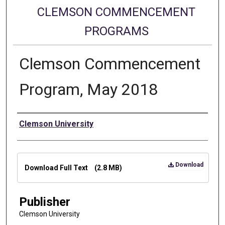
CLEMSON COMMENCEMENT
PROGRAMS
Clemson Commencement
Program, May 2018
Authors
Clemson University
Files
Download
Download Full Text
(2.8 MB)
Publisher
Clemson University