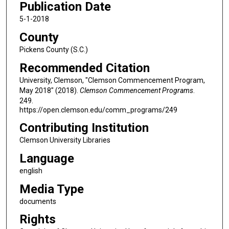
Publication Date
5-1-2018
County
Pickens County (S.C.)
Recommended Citation
University, Clemson, "Clemson Commencement Program,
May 2018" (2018).
Clemson Commencement Programs
.
249.
https://open.clemson.edu/comm_programs/249
Contributing Institution
Clemson University Libraries
Language
english
Media Type
documents
Rights