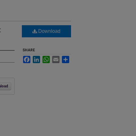
t
Download
SHARE
Facebook
LinkedIn
WhatsApp
Email
Share
load