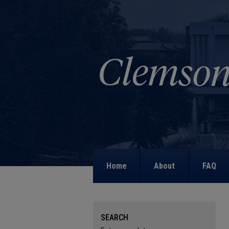
Home
About
FAQ
SEARCH