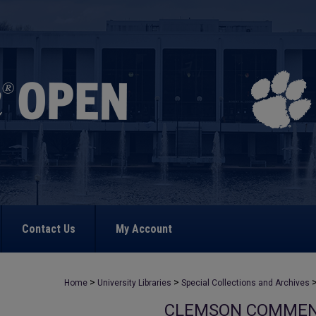
Contact Us
My Account
>
>
Home
University Libraries
Special Collections and Archives
CLEMSON COMME