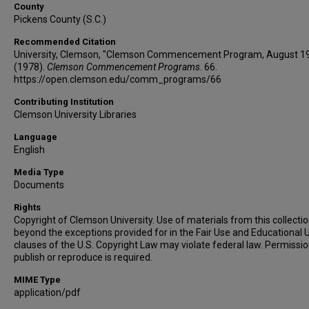
County
Pickens County (S.C.)
Recommended Citation
University, Clemson, "Clemson Commencement Program, August 1
(1978).
Clemson Commencement Programs
. 66.
https://open.clemson.edu/comm_programs/66
Contributing Institution
Clemson University Libraries
Language
English
Media Type
Documents
Rights
Copyright of Clemson University. Use of materials from this collecti
beyond the exceptions provided for in the Fair Use and Educational 
clauses of the U.S. Copyright Law may violate federal law. Permissio
publish or reproduce is required.
MIME Type
application/pdf