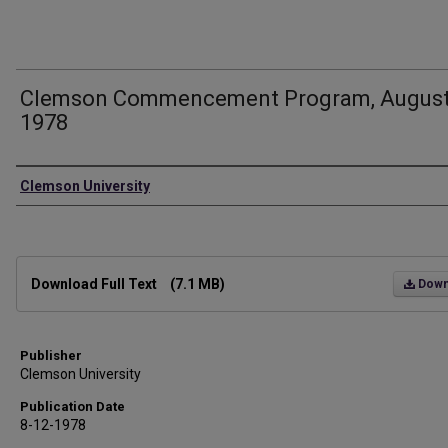
Clemson Commencement Program, Augus
1978
Authors
Clemson University
Files
Download Full Text
(7.1 MB)
Down
Publisher
Clemson University
Publication Date
8-12-1978