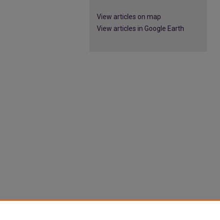
View articles on map
View articles in Google Earth