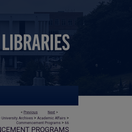
<
Previous
Next
>
>
>
>
University Archives
Academic Affairs
>
Commencement Programs
66
NCEMENT PROGRAMS