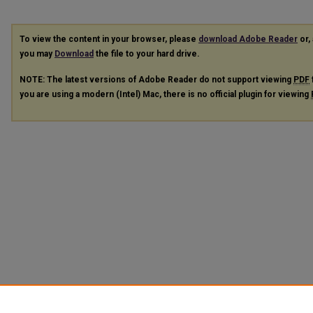
To view the content in your browser, please
download Adobe Reader
or, 
you may
Download
the file to your hard drive.
NOTE: The latest versions of Adobe Reader do not support viewing
PDF
you are using a modern (Intel) Mac, there is no official plugin for viewing