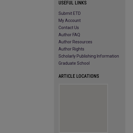
USEFUL LINKS
Submit ETD
My Account
Contact Us
Author FAQ
Author Resources
Author Rights
Scholarly Publishing Information
Graduate School
ARTICLE LOCATIONS