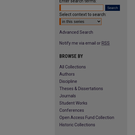
Enter search terms:
Select context to search:
Advanced Search
Notify me via email or
RSS
BROWSE BY
All Collections
Authors
Discipline
Theses & Dissertations
Journals
Student Works
Conferences
Open Access Fund Collection
Historic Collections