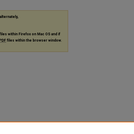
alternately,
files within Firefox on Mac OS and if
PDF
files within the browser window.