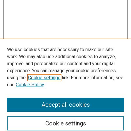
We use cookies that are necessary to make our site
work. We may also use additional cookies to analyze,
improve, and personalize our content and your digital
experience. You can manage your cookie preferences
using the
Cookie settings
link. For more information, see
SEARCH
our
Cookie Policy
Enter search terms:
Accept all cookies
Select context to search:
Cookie settings