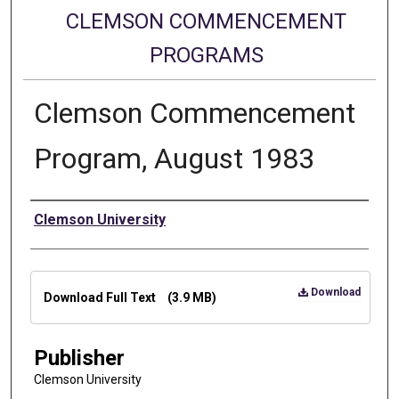
CLEMSON COMMENCEMENT
PROGRAMS
Clemson Commencement
Program, August 1983
Authors
Clemson University
Files
Download
Download Full Text
(3.9 MB)
Publisher
Clemson University