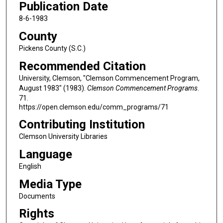
Publication Date
8-6-1983
County
Pickens County (S.C.)
Recommended Citation
University, Clemson, "Clemson Commencement Program,
August 1983" (1983).
Clemson Commencement Programs
.
71.
https://open.clemson.edu/comm_programs/71
Contributing Institution
Clemson University Libraries
Language
English
Media Type
Documents
Rights