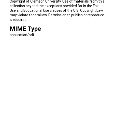
Copyright of Clemson University. Use of materials from this
collection beyond the exceptions provided for in the Fair
Use and Educational Use clauses of the U.S. Copyright Law
may violate federal law. Permission to publish or reproduce
is required.
MIME Type
application/pdf