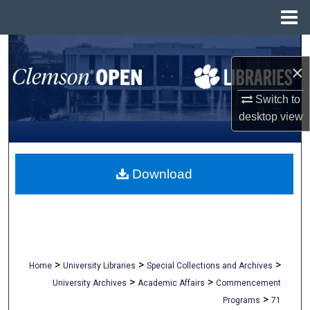
Menu
Home
Search
×
Browse All Collections
Switch to
desktop
view
My Account
About
Download
Digital Commons Network™
>
>
>
Home
University Libraries
Special Collections and Archives
>
>
University Archives
Academic Affairs
Commencement
>
Programs
71