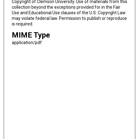
Copyright of Clemson University. Use of materials from this
collection beyond the exceptions provided for in the Fair
Use and Educational Use clauses of the U.S. Copyright Law
may violate federal law. Permission to publish or reproduce
is required.
MIME Type
application/pdf