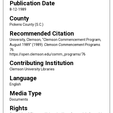
Publication Date
8-12-1989
County
Pickens County (S.C.)
Recommended Citation
University, Clemson, "Clemson Commencement Program,
August 1989" (1989).
Clemson Commencement Programs
.
76.
https://open.clemson.edu/comm_programs/76
Contributing Institution
Clemson University Libraries
Language
English
Media Type
Documents
Rights