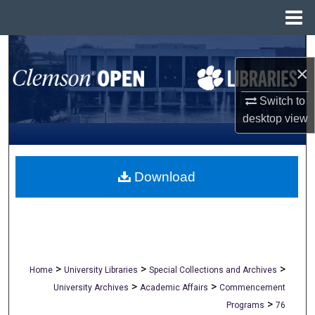
Menu
Home
Search
×
Browse All Collections
Switch to
desktop
view
My Account
About
Download
Digital Commons Network™
>
>
>
Home
University Libraries
Special Collections and Archives
>
>
University Archives
Academic Affairs
Commencement
>
Programs
76