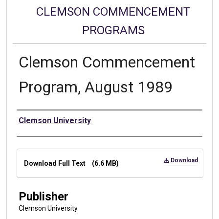
CLEMSON COMMENCEMENT
PROGRAMS
Clemson Commencement
Program, August 1989
Authors
Clemson University
Files
Download
Download Full Text
(6.6 MB)
Publisher
Clemson University