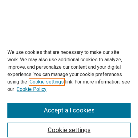
We use cookies that are necessary to make our site
work. We may also use additional cookies to analyze,
improve, and personalize our content and your digital
experience. You can manage your cookie preferences
using the
Cookie settings
link. For more information, see
SEARCH
our
Cookie Policy
Enter search terms:
Accept all cookies
Select context to search:
Cookie settings