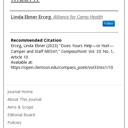
Authors
Linda Ebner Erceg
,
Alliance for Camp Health
Follow
Recommended Citation
Erceg, Linda Ebner (2023) "Does Yours Help—or Hurt—
Camper and Staff MESH?,"
CompassPoint
: Vol. 33: No. 1,
Article 10.
Available at:
https://open.clemson.edu/compass_point/vol33/iss1/10
Journal Home
About This Journal
Aims & Scope
Editorial Board
Policies