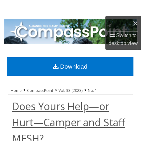
Search
×
Browse All Collections
Switch to
My Account
desktop
view
About
Download
Digital Commons Network™
>
>
>
Home
CompassPoint
Vol. 33 (2023)
No. 1
Does Yours Help—or
Hurt—Camper and Staff
MESH?