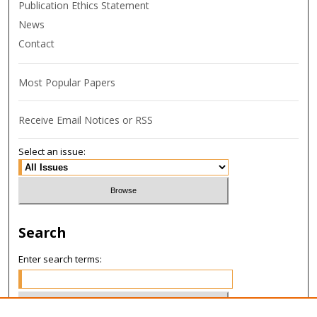
Publication Ethics Statement
News
Contact
Most Popular Papers
Receive Email Notices or RSS
Select an issue:
Search
Enter search terms: