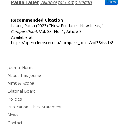
Authors
Paula Lauer
,
Alliance for Camp Health
Follow
Recommended Citation
Lauer, Paula (2023) "New Products, New Ideas,"
CompassPoint
: Vol. 33: No. 1, Article 8.
Available at:
https://open.clemson.edu/compass_point/vol33/iss1/8
Journal Home
About This Journal
Aims & Scope
Editorial Board
Policies
Publication Ethics Statement
News
Contact