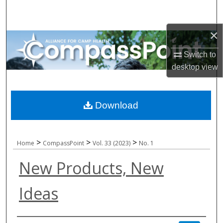
Search
×
Browse All Collections
Switch to
My Account
desktop
view
About
Download
Digital Commons Network™
>
>
>
Home
CompassPoint
Vol. 33 (2023)
No. 1
New Products, New
Ideas