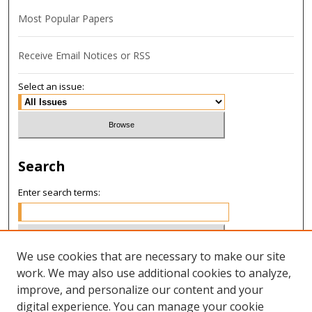
Most Popular Papers
Receive Email Notices or RSS
Select an issue:
Search
Enter search terms:
We use cookies that are necessary to make our site
Select context to search:
work. We may also use additional cookies to analyze,
improve, and personalize our content and your
digital experience. You can manage your cookie
Advanced Search