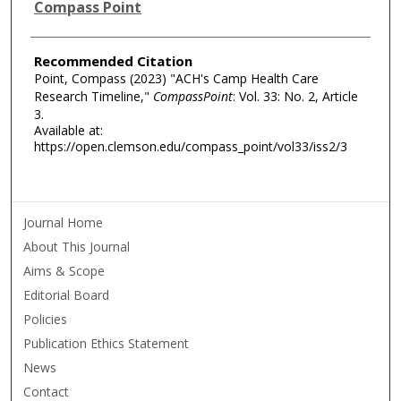
Authors
Compass Point
Recommended Citation
Point, Compass (2023) "ACH's Camp Health Care
Research Timeline,"
CompassPoint
: Vol. 33: No. 2, Article
3.
Available at:
https://open.clemson.edu/compass_point/vol33/iss2/3
Journal Home
About This Journal
Aims & Scope
Editorial Board
Policies
Publication Ethics Statement
News
Contact