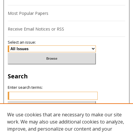
Most Popular Papers
Receive Email Notices or RSS
Select an issue:
Search
Enter search terms:
We use cookies that are necessary to make our site
Select context to search:
work. We may also use additional cookies to analyze,
improve, and personalize our content and your