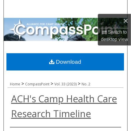
Search
×
Browse All Collections
Switch to
My Account
desktop
view
About
Download
Digital Commons Network™
>
>
>
Home
CompassPoint
Vol. 33 (2023)
No. 2
ACH's Camp Health Care
Research Timeline