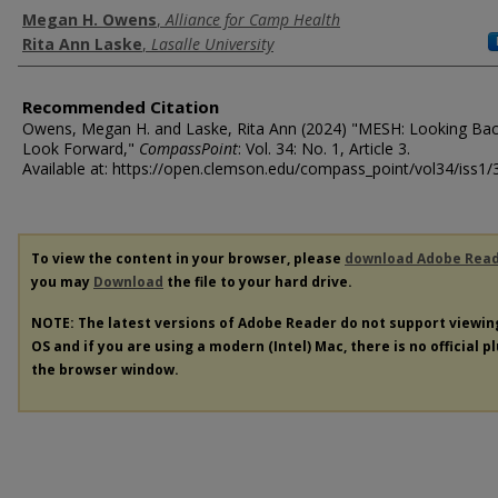
Authors
Megan H. Owens
,
Alliance for Camp Health
Rita Ann Laske
,
Lasalle University
Recommended Citation
Owens, Megan H. and Laske, Rita Ann (2024) "MESH: Looking Bac
Look Forward,"
CompassPoint
: Vol. 34: No. 1, Article 3.
Available at: https://open.clemson.edu/compass_point/vol34/iss1/
To view the content in your browser, please
download Adobe Rea
you may
Download
the file to your hard drive.
NOTE: The latest versions of Adobe Reader do not support viewi
OS and if you are using a modern (Intel) Mac, there is no official p
the browser window.