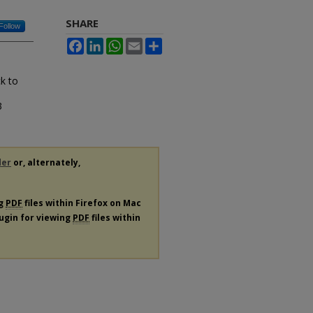
SHARE
Follow
Facebook
LinkedIn
WhatsApp
Email
Share
k to
3
der
or, alternately,
ng
PDF
files within Firefox on Mac
lugin for viewing
PDF
files within