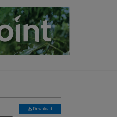
Download