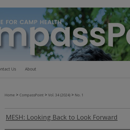
ntact Us
About
>
>
>
Home
CompassPoint
Vol. 34 (2024)
No. 1
MESH: Looking Back to Look Forward