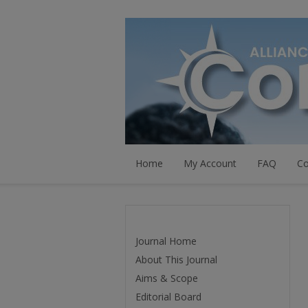
Home
My Account
FAQ
Co
Journal Home
About This Journal
Aims & Scope
Editorial Board