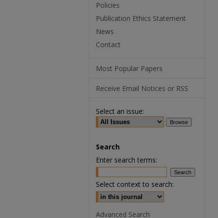
Policies
Publication Ethics Statement
News
Contact
Most Popular Papers
Receive Email Notices or RSS
Select an issue:
Search
Enter search terms:
Select context to search:
Advanced Search