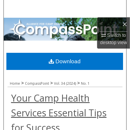
Search
Browse All Collections
×
My Account
Switch to
desktop
view
About
Download
Digital Commons Network™
>
>
>
Home
CompassPoint
Vol. 34 (2024)
No. 1
Your Camp Health
Services Essential Tips
for Success