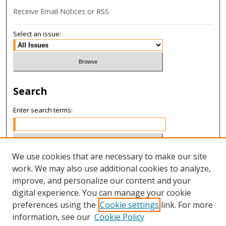
Receive Email Notices or RSS
Select an issue:
Search
Enter search terms:
We use cookies that are necessary to make our site
Select context to search:
work. We may also use additional cookies to analyze,
improve, and personalize our content and your
digital experience. You can manage your cookie
Advanced Search
preferences using the
Cookie settings
link. For more
information, see our
Cookie Policy