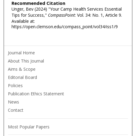
Recommended Citation
Unger, Bev (2024) "Your Camp Health Services Essential
Tips for Success,"
CompassPoint
: Vol. 34: No. 1, Article 9.
Available at:
https://open.clemson.edu/compass_point/vol34/iss1/9
Journal Home
About This Journal
Aims & Scope
Editorial Board
Policies
Publication Ethics Statement
News
Contact
Most Popular Papers