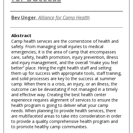
Authors
Bev Unger
,
Alliance for Camp Health
Abstract
Camp health services are the cornerstone of health and
safety. From managing small injuries to medical
emergencies, it is the area of camp that encompasses
care, safety, health promotion, injury prevention, illness
and injury management, and the overall “make you feel
better” place. Hiring the right health staff and setting
them up for success with appropriate tools, staff training,
and solid processes are key to the success at summer
camp. When there is a crisis, an injury, or an illness, the
outcome can be devastating if not managed in a timely
and effective way. Creating the best health center
experience requires alignment of services to ensure the
health program is going to deliver what your camp
needs. When planning to provide health services, there
are multifaceted areas to take into consideration in order
to provide a quality comprehensive health program and
to promote healthy camp communities.