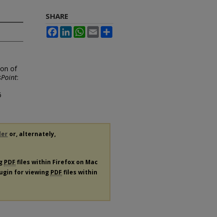
SHARE
Facebook
LinkedIn
WhatsApp
Email
Share
ion of
Point
:
6
der
or, alternately,
ng
PDF
files within Firefox on Mac
lugin for viewing
PDF
files within