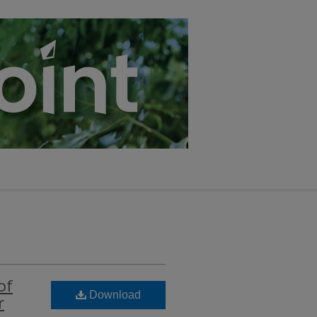
of
Download
r