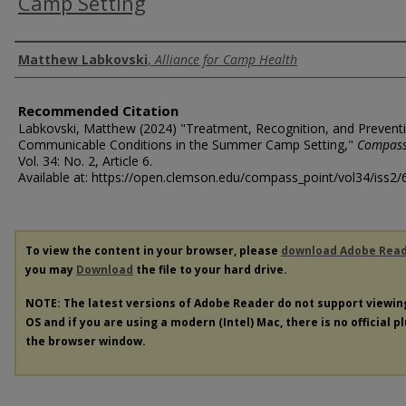
Camp Setting
Authors
Matthew Labkovski
,
Alliance for Camp Health
Recommended Citation
Labkovski, Matthew (2024) "Treatment, Recognition, and Prevent
Communicable Conditions in the Summer Camp Setting,"
Compass
Vol. 34: No. 2, Article 6.
Available at: https://open.clemson.edu/compass_point/vol34/iss2/
To view the content in your browser, please
download Adobe Rea
you may
Download
the file to your hard drive.
NOTE: The latest versions of Adobe Reader do not support viewi
OS and if you are using a modern (Intel) Mac, there is no official p
the browser window.