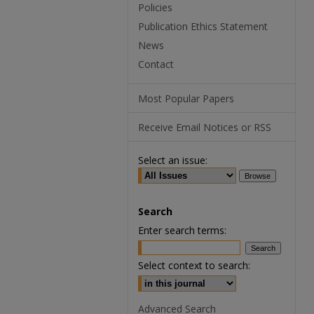
Policies
Publication Ethics Statement
News
Contact
Most Popular Papers
Receive Email Notices or RSS
Select an issue:
Search
Enter search terms:
Select context to search:
Advanced Search