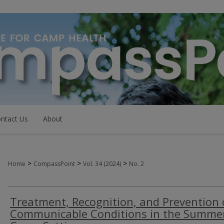
ntact Us
About
>
>
>
Home
CompassPoint
Vol. 34 (2024)
No. 2
Treatment, Recognition, and Prevention 
Communicable Conditions in the Summe