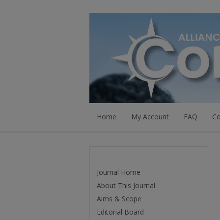
Home
My Account
FAQ
Co
Journal Home
About This Journal
Aims & Scope
Editorial Board