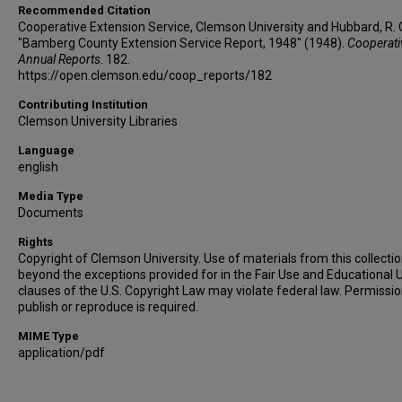
Recommended Citation
Cooperative Extension Service, Clemson University and Hubbard, R. C
"Bamberg County Extension Service Report, 1948" (1948).
Cooperati
Annual Reports
. 182.
https://open.clemson.edu/coop_reports/182
Contributing Institution
Clemson University Libraries
Language
english
Media Type
Documents
Rights
Copyright of Clemson University. Use of materials from this collecti
beyond the exceptions provided for in the Fair Use and Educational 
clauses of the U.S. Copyright Law may violate federal law. Permissio
publish or reproduce is required.
MIME Type
application/pdf