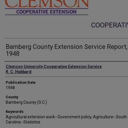
COOPERATI
Bamberg County Extension Service Report,
1948
Authors
Clemson University Cooperative Extension Service
R. C. Hubbard
Publication Date
1948
County
Bamberg County (S.C.)
Keywords
Agricultural extension work--Government policy; Agriculture--South
Carolina--Statistics