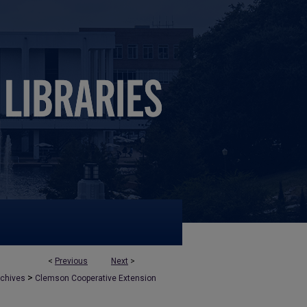
<
Previous
Next
>
>
rchives
Clemson Cooperative Extension