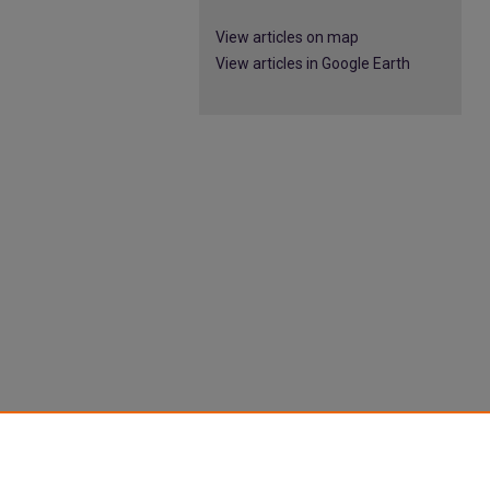
View articles on map
View articles in Google Earth