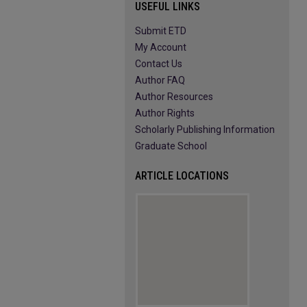
USEFUL LINKS
Submit ETD
My Account
Contact Us
Author FAQ
Author Resources
Author Rights
Scholarly Publishing Information
Graduate School
ARTICLE LOCATIONS