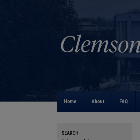
Home
About
FAQ
SEARCH