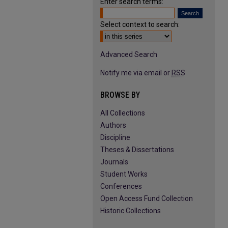
Enter search terms:
Select context to search:
Advanced Search
Notify me via email or
RSS
BROWSE BY
All Collections
Authors
Discipline
Theses & Dissertations
Journals
Student Works
Conferences
Open Access Fund Collection
Historic Collections