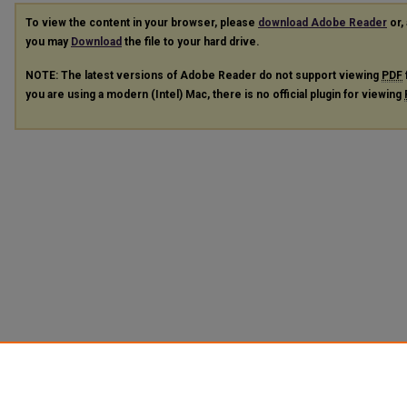
To view the content in your browser, please
download Adobe Reader
or, 
you may
Download
the file to your hard drive.
NOTE: The latest versions of Adobe Reader do not support viewing
PDF
you are using a modern (Intel) Mac, there is no official plugin for viewing