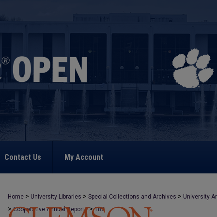
Contact Us
My Account
>
>
>
Home
University Libraries
Special Collections and Archives
University A
>
>
Cooperative Annual Reports
182