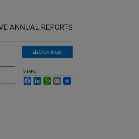
VE ANNUAL REPORTS
Download
SHARE
Facebook
LinkedIn
WhatsApp
Email
Share