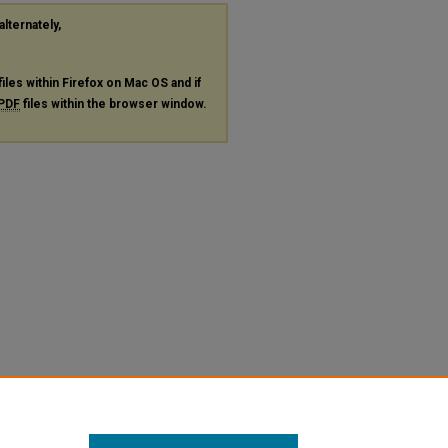
alternately,
files within Firefox on Mac OS and if
PDF
files within the browser window.