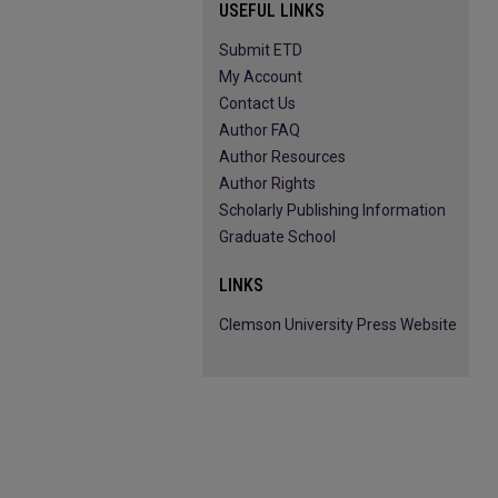
USEFUL LINKS
Submit ETD
My Account
Contact Us
Author FAQ
Author Resources
Author Rights
Scholarly Publishing Information
Graduate School
LINKS
Clemson University Press Website