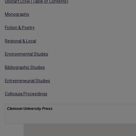
Upstart Crow (Table of Contents)
Monographs
Fiction & Poetry
Regional & Local
Environmental Studies
Bibliographic Studies
Entrepreneurial Studies
Colloquia Proceedings