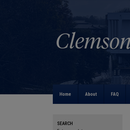
Home
About
FAQ
SEARCH