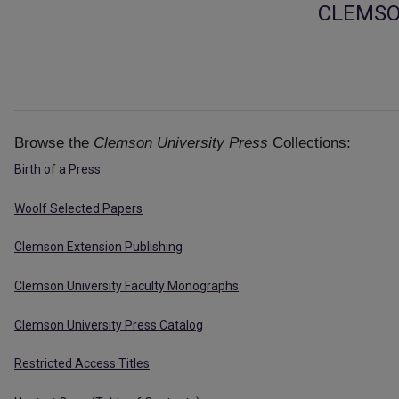
CLEMSO
Browse the
Clemson University Press
Collections:
Birth of a Press
Woolf Selected Papers
Clemson Extension Publishing
Clemson University Faculty Monographs
Clemson University Press Catalog
Restricted Access Titles