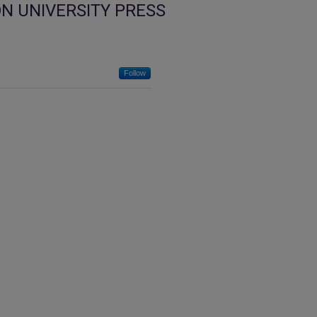
N UNIVERSITY PRESS
Follow