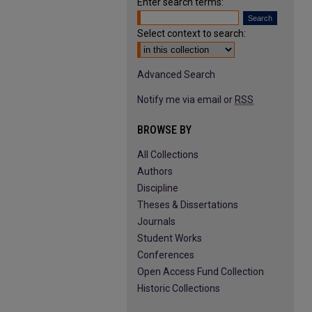
Enter search terms:
Select context to search:
Advanced Search
Notify me via email or
RSS
BROWSE BY
All Collections
Authors
Discipline
Theses & Dissertations
Journals
Student Works
Conferences
Open Access Fund Collection
Historic Collections