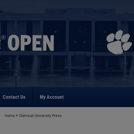
Contact Us
My Account
>
Home
Clemson University Press