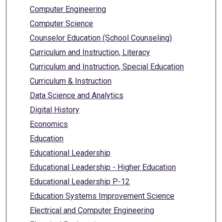
Computer Engineering
Computer Science
Counselor Education (School Counseling)
Curriculum and Instruction, Literacy
Curriculum and Instruction, Special Education
Curriculum & Instruction
Data Science and Analytics
Digital History
Economics
Education
Educational Leadership
Educational Leadership - Higher Education
Educational Leadership P-12
Education Systems Improvement Science
Electrical and Computer Engineering