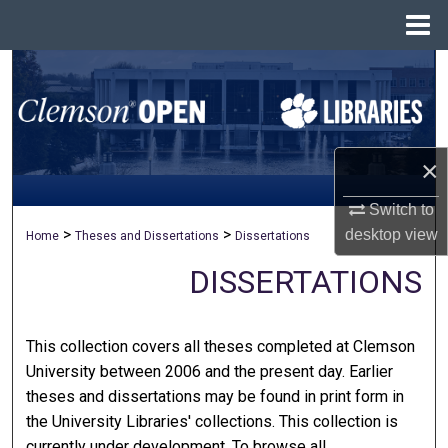
Menu
Home
Search
Browse All Collections
×
My Account
Switch to
About
>
>
desktop
view
Home
Theses and Dissertations
Dissertations
Digital Commons Network™
DISSERTATIONS
This collection covers all theses completed at Clemson
University between 2006 and the present day. Earlier
theses and dissertations may be found in print form in
the University Libraries' collections. This collection is
currently under development. To browse all