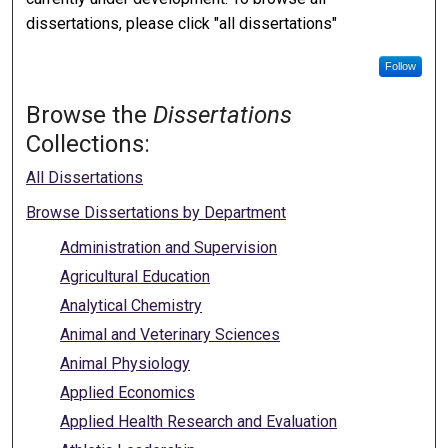
dissertations, please click "all dissertations"
Follow
Browse the
Dissertations
Collections:
All Dissertations
Browse Dissertations by Department
Administration and Supervision
Agricultural Education
Analytical Chemistry
Animal and Veterinary Sciences
Animal Physiology
Applied Economics
Applied Health Research and Evaluation