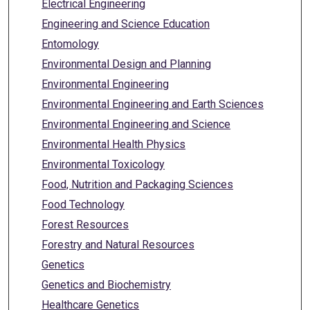
Electrical Engineering
Engineering and Science Education
Entomology
Environmental Design and Planning
Environmental Engineering
Environmental Engineering and Earth Sciences
Environmental Engineering and Science
Environmental Health Physics
Environmental Toxicology
Food, Nutrition and Packaging Sciences
Food Technology
Forest Resources
Forestry and Natural Resources
Genetics
Genetics and Biochemistry
Healthcare Genetics