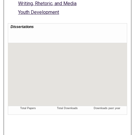
Writing, Rhetoric, and Media
Youth Development