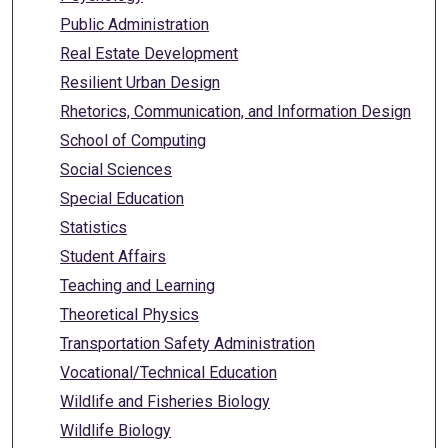
Public Administration
Real Estate Development
Resilient Urban Design
Rhetorics, Communication, and Information Design
School of Computing
Social Sciences
Special Education
Statistics
Student Affairs
Teaching and Learning
Theoretical Physics
Transportation Safety Administration
Vocational/Technical Education
Wildlife and Fisheries Biology
Wildlife Biology