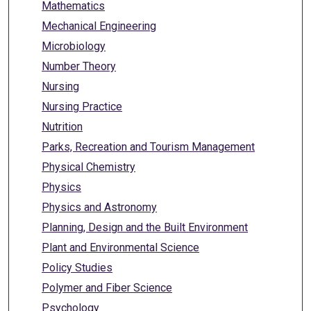
Mathematics
Mechanical Engineering
Microbiology
Number Theory
Nursing
Nursing Practice
Nutrition
Parks, Recreation and Tourism Management
Physical Chemistry
Physics
Physics and Astronomy
Planning, Design and the Built Environment
Plant and Environmental Science
Policy Studies
Polymer and Fiber Science
Psychology