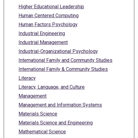
Higher Educational Leadership
Human Centered Computing
Human Factors Psychology
Industrial Engineering
Industrial Management
Industrial-Organizational Psychology
International Family and Community Studies
International Family & Community Studies
Literacy
Literacy, Language, and Culture
Management
Management and Information Systems
Materials Science
Materials Science and Engineering
Mathematical Science