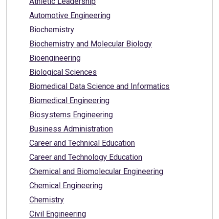
Athletic Leadership
Automotive Engineering
Biochemistry
Biochemistry and Molecular Biology
Bioengineering
Biological Sciences
Biomedical Data Science and Informatics
Biomedical Engineering
Biosystems Engineering
Business Administration
Career and Technical Education
Career and Technology Education
Chemical and Biomolecular Engineering
Chemical Engineering
Chemistry
Civil Engineering