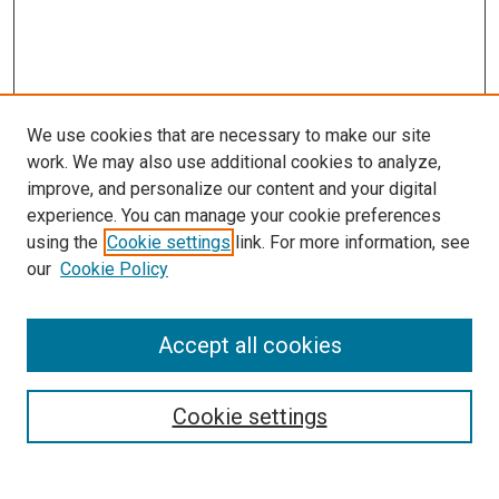
We use cookies that are necessary to make our site
work. We may also use additional cookies to analyze,
improve, and personalize our content and your digital
experience. You can manage your cookie preferences
using the
Cookie settings
link. For more information, see
SEARCH
our
Cookie Policy
Enter search terms:
Accept all cookies
Select context to search:
Cookie settings
Advanced Search