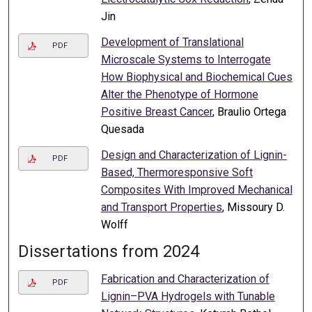
Jin
Development of Translational
PDF
Microscale Systems to Interrogate
How Biophysical and Biochemical Cues
Alter the Phenotype of Hormone
Positive Breast Cancer
, Braulio Ortega
Quesada
Design and Characterization of Lignin-
PDF
Based, Thermoresponsive Soft
Composites With Improved Mechanical
and Transport Properties
, Missoury D.
Wolff
Dissertations from 2024
Fabrication and Characterization of
PDF
Lignin–PVA Hydrogels with Tunable