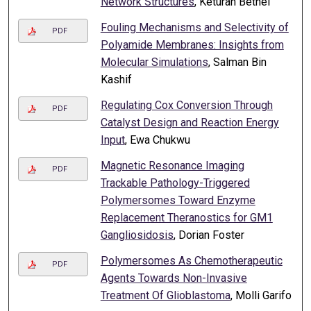
Network Structures
, Keturah Bethel
Fouling Mechanisms and Selectivity of
PDF
Polyamide Membranes: Insights from
Molecular Simulations
, Salman Bin
Kashif
Regulating Cox Conversion Through
PDF
Catalyst Design and Reaction Energy
Input
, Ewa Chukwu
Magnetic Resonance Imaging
PDF
Trackable Pathology-Triggered
Polymersomes Toward Enzyme
Replacement Theranostics for GM1
Gangliosidosis
, Dorian Foster
Polymersomes As Chemotherapeutic
PDF
Agents Towards Non-Invasive
Treatment Of Glioblastoma
, Molli Garifo