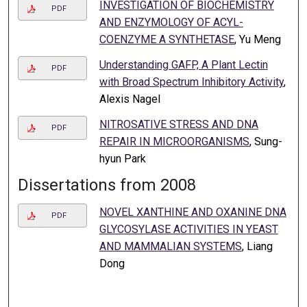
INVESTIGATION OF BIOCHEMISTRY
PDF
AND ENZYMOLOGY OF ACYL-
COENZYME A SYNTHETASE
, Yu Meng
Understanding GAFP, A Plant Lectin
PDF
with Broad Spectrum Inhibitory Activity
,
Alexis Nagel
NITROSATIVE STRESS AND DNA
PDF
REPAIR IN MICROORGANISMS
, Sung-
hyun Park
Dissertations from 2008
NOVEL XANTHINE AND OXANINE DNA
PDF
GLYCOSYLASE ACTIVITIES IN YEAST
AND MAMMALIAN SYSTEMS
, Liang
Dong