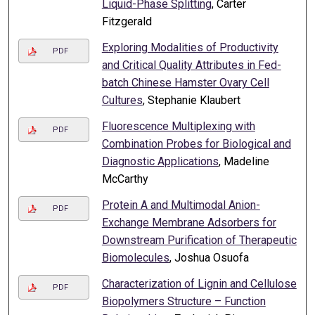
Liquid-Phase Splitting
, Carter
Fitzgerald
Exploring Modalities of Productivity
PDF
and Critical Quality Attributes in Fed-
batch Chinese Hamster Ovary Cell
Cultures
, Stephanie Klaubert
Fluorescence Multiplexing with
PDF
Combination Probes for Biological and
Diagnostic Applications
, Madeline
McCarthy
Protein A and Multimodal Anion-
PDF
Exchange Membrane Adsorbers for
Downstream Purification of Therapeutic
Biomolecules
, Joshua Osuofa
Characterization of Lignin and Cellulose
PDF
Biopolymers Structure – Function