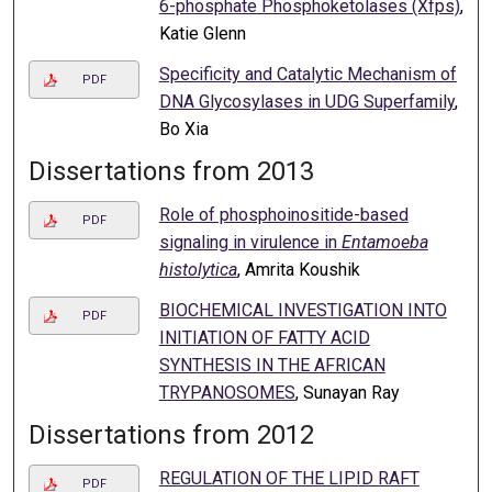
6-phosphate Phosphoketolases (Xfps)
,
Katie Glenn
Specificity and Catalytic Mechanism of
PDF
DNA Glycosylases in UDG Superfamily
,
Bo Xia
Dissertations from 2013
Role of phosphoinositide-based
PDF
signaling in virulence in
Entamoeba
histolytica
, Amrita Koushik
BIOCHEMICAL INVESTIGATION INTO
PDF
INITIATION OF FATTY ACID
SYNTHESIS IN THE AFRICAN
TRYPANOSOMES
, Sunayan Ray
Dissertations from 2012
REGULATION OF THE LIPID RAFT
PDF