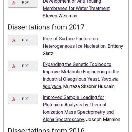
Development of Anti-fouling
PDF
Membranes for Water Treatment
,
Steven Weinman
Dissertations from 2017
Role of Surface Factors on
PDF
Heterogeneous Ice Nucleation
, Brittany
Glatz
Expanding the Genetic Toolbox to
PDF
Improve Metabolic Engineering in the
Industrial Oleaginous Yeast,
Yarrowia
lipolytica
, Murtaza Shabbir Hussain
Improved Sample Loading for
PDF
Plutonium Analysis by Thermal
Ionization Mass Spectrometry and
Alpha Spectroscopy
, Joseph Mannion
Dissertations from 2016