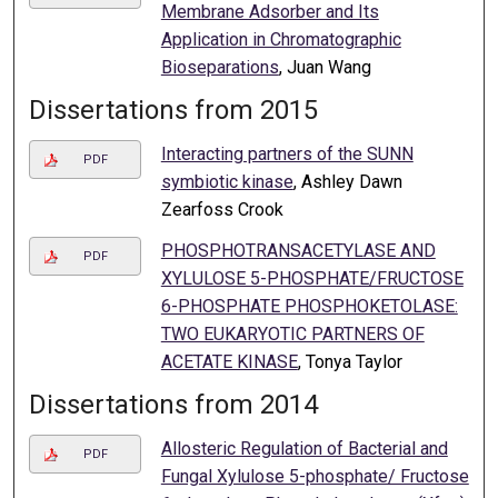
Membrane Adsorber and Its
Application in Chromatographic
Bioseparations
, Juan Wang
Dissertations from 2015
Interacting partners of the SUNN
PDF
symbiotic kinase
, Ashley Dawn
Zearfoss Crook
PHOSPHOTRANSACETYLASE AND
PDF
XYLULOSE 5-PHOSPHATE/FRUCTOSE
6-PHOSPHATE PHOSPHOKETOLASE:
TWO EUKARYOTIC PARTNERS OF
ACETATE KINASE
, Tonya Taylor
Dissertations from 2014
Allosteric Regulation of Bacterial and
PDF
Fungal Xylulose 5-phosphate/ Fructose