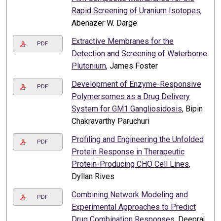
Rapid Screening of Uranium Isotopes
,
Abenazer W. Darge
Extractive Membranes for the
PDF
Detection and Screening of Waterborne
Plutonium
, James Foster
Development of Enzyme-Responsive
PDF
Polymersomes as a Drug Delivery
System for GM1 Gangliosidosis
, Bipin
Chakravarthy Paruchuri
Profiling and Engineering the Unfolded
PDF
Protein Response in Therapeutic
Protein-Producing CHO Cell Lines
,
Dyllan Rives
Combining Network Modeling and
PDF
Experimental Approaches to Predict
Drug Combination Responses
, Deepraj