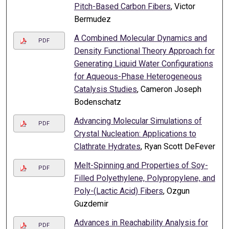
Pitch-Based Carbon Fibers
, Victor
Bermudez
A Combined Molecular Dynamics and
PDF
Density Functional Theory Approach for
Generating Liquid Water Configurations
for Aqueous-Phase Heterogeneous
Catalysis Studies
, Cameron Joseph
Bodenschatz
Advancing Molecular Simulations of
PDF
Crystal Nucleation: Applications to
Clathrate Hydrates
, Ryan Scott DeFever
Melt-Spinning and Properties of Soy-
PDF
Filled Polyethylene, Polypropylene, and
Poly-(Lactic Acid) Fibers
, Ozgun
Guzdemir
Advances in Reachability Analysis for
PDF