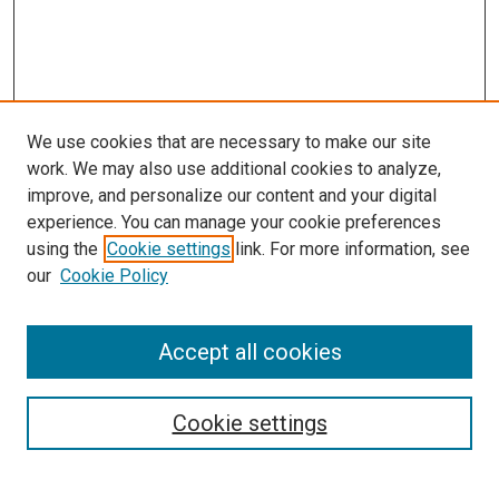
We use cookies that are necessary to make our site
work. We may also use additional cookies to analyze,
improve, and personalize our content and your digital
experience. You can manage your cookie preferences
using the
Cookie settings
link. For more information, see
SEARCH
our
Cookie Policy
Enter search terms:
Accept all cookies
Select context to search:
Cookie settings
Advanced Search