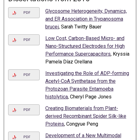
Glycosome Heterogeneity, Dynamics,
PDF
and ER Association in Trypanosoma
brucei
, Sarah Twitty Bauer
Low Cost, Carbon-Based Micro- and
PDF
Nano-Structured Electrodes for High
Performance Supercapacitors
, Kryssia
Pamela Díaz Orellana
Investigating the Role of ADP-forming
PDF
Acetyl-CoA Synthetase from the
Protozoan Parasite Entamoeba
histolytica
, Cheryl Page Jones
Creating Biomaterials from Plant-
PDF
derived Recombinant Spider Silk-like
Proteins
, Congyue Peng
Development of a New Multimodal
PDF