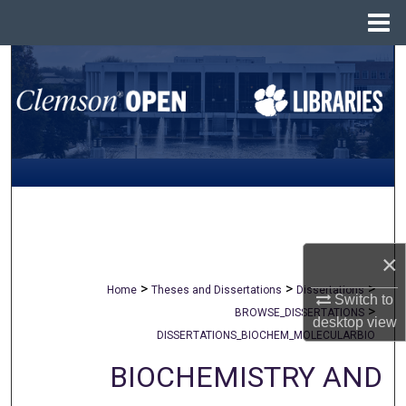
Menu
Home
Search
Browse All Collections
My Account
About
Digital Commons Network™
×
>
>
>
Home
Theses and Dissertations
Dissertations
Switch to
>
BROWSE_DISSERTATIONS
desktop
view
DISSERTATIONS_BIOCHEM_MOLECULARBIO
BIOCHEMISTRY AND