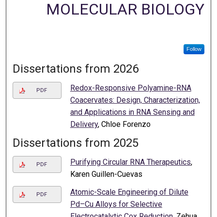
MOLECULAR BIOLOGY
Follow
Dissertations from 2026
Redox-Responsive Polyamine-RNA
PDF
Coacervates: Design, Characterization,
and Applications in RNA Sensing and
Delivery
, Chloe Forenzo
Dissertations from 2025
Purifying Circular RNA Therapeutics
,
PDF
Karen Guillen-Cuevas
Atomic-Scale Engineering of Dilute
PDF
Pd–Cu Alloys for Selective
Electrocatalytic Cox Reduction
, Zehua