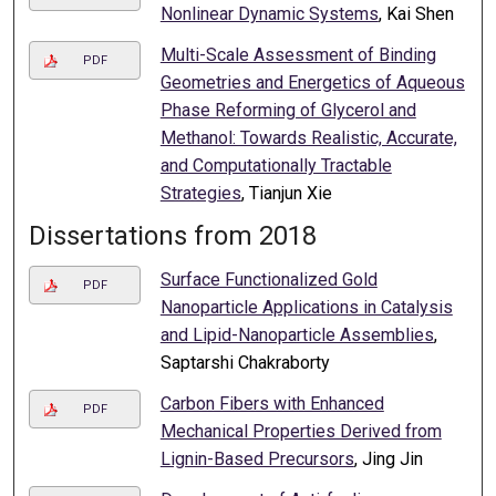
Nonlinear Dynamic Systems
, Kai Shen
Multi-Scale Assessment of Binding
PDF
Geometries and Energetics of Aqueous
Phase Reforming of Glycerol and
Methanol: Towards Realistic, Accurate,
and Computationally Tractable
Strategies
, Tianjun Xie
Dissertations from 2018
Surface Functionalized Gold
PDF
Nanoparticle Applications in Catalysis
and Lipid-Nanoparticle Assemblies
,
Saptarshi Chakraborty
Carbon Fibers with Enhanced
PDF
Mechanical Properties Derived from
Lignin-Based Precursors
, Jing Jin