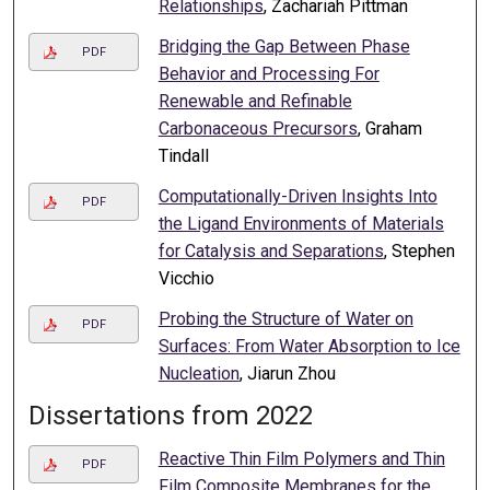
Relationships
, Zachariah Pittman
Bridging the Gap Between Phase
PDF
Behavior and Processing For
Renewable and Refinable
Carbonaceous Precursors
, Graham
Tindall
Computationally-Driven Insights Into
PDF
the Ligand Environments of Materials
for Catalysis and Separations
, Stephen
Vicchio
Probing the Structure of Water on
PDF
Surfaces: From Water Absorption to Ice
Nucleation
, Jiarun Zhou
Dissertations from 2022
Reactive Thin Film Polymers and Thin
PDF
Film Composite Membranes for the