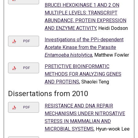
BRUCEI HEXOKINASE 1 AND 2 ON
MULTIPLE LEVELS: TRANSCRIPT
ABUNDANCE, PROTEIN EXPRESSION
AND ENZYME ACTIVITY
, Heidi Dodson
Investigations of the PPi-dependent
PDF
Acetate Kinase from the Parasite
Entamoeba histolytica
, Matthew Fowler
PRETICTIVE BIOINFORMATIC
PDF
METHODS FOR ANALYZING GENES
AND PROTEINS
, Shaolei Teng
Dissertations from 2010
RESISTANCE AND DNA REPAIR
PDF
MECHANISMS UNDER NITROSATIVE
STRESS IN MAMMALIAN AND
MICROBIAL SYSTEMS
, Hyun-wook Lee