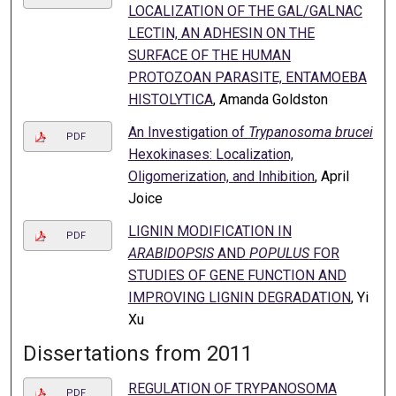
LOCALIZATION OF THE GAL/GALNAC
LECTIN, AN ADHESIN ON THE
SURFACE OF THE HUMAN
PROTOZOAN PARASITE, ENTAMOEBA
HISTOLYTICA
, Amanda Goldston
An Investigation of
Trypanosoma brucei
PDF
Hexokinases: Localization,
Oligomerization, and Inhibition
, April
Joice
LIGNIN MODIFICATION IN
PDF
ARABIDOPSIS
AND
POPULUS
FOR
STUDIES OF GENE FUNCTION AND
IMPROVING LIGNIN DEGRADATION
, Yi
Xu
Dissertations from 2011
REGULATION OF TRYPANOSOMA
PDF