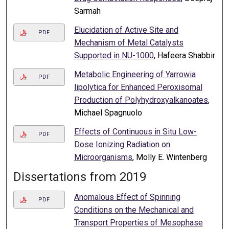
Sarmah
Elucidation of Active Site and
PDF
Mechanism of Metal Catalysts
Supported in NU-1000
, Hafeera Shabbir
Metabolic Engineering of Yarrowia
PDF
lipolytica for Enhanced Peroxisomal
Production of Polyhydroxyalkanoates
,
Michael Spagnuolo
Effects of Continuous in Situ Low-
PDF
Dose Ionizing Radiation on
Microorganisms
, Molly E. Wintenberg
Dissertations from 2019
Anomalous Effect of Spinning
PDF
Conditions on the Mechanical and
Transport Properties of Mesophase