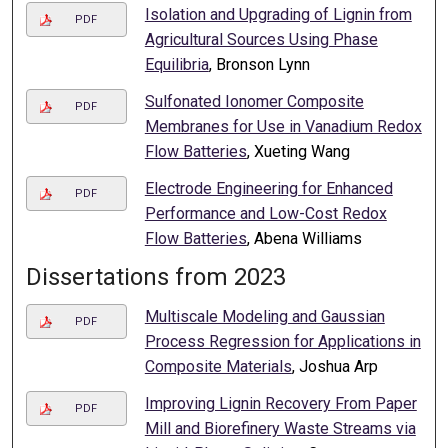
Isolation and Upgrading of Lignin from
PDF
Agricultural Sources Using Phase
Equilibria
, Bronson Lynn
Sulfonated Ionomer Composite
PDF
Membranes for Use in Vanadium Redox
Flow Batteries
, Xueting Wang
Electrode Engineering for Enhanced
PDF
Performance and Low-Cost Redox
Flow Batteries
, Abena Williams
Dissertations from 2023
Multiscale Modeling and Gaussian
PDF
Process Regression for Applications in
Composite Materials
, Joshua Arp
Improving Lignin Recovery From Paper
PDF
Mill and Biorefinery Waste Streams via