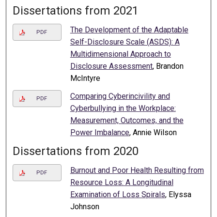
Dissertations from 2021
The Development of the Adaptable
PDF
Self-Disclosure Scale (ASDS): A
Multidimensional Approach to
Disclosure Assessment
, Brandon
McIntyre
Comparing Cyberincivility and
PDF
Cyberbullying in the Workplace:
Measurement, Outcomes, and the
Power Imbalance
, Annie Wilson
Dissertations from 2020
Burnout and Poor Health Resulting from
PDF
Resource Loss: A Longitudinal
Examination of Loss Spirals
, Elyssa
Johnson