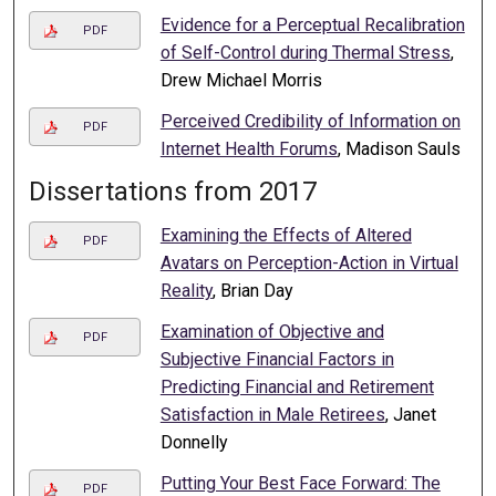
Evidence for a Perceptual Recalibration
PDF
of Self-Control during Thermal Stress
,
Drew Michael Morris
Perceived Credibility of Information on
PDF
Internet Health Forums
, Madison Sauls
Dissertations from 2017
Examining the Effects of Altered
PDF
Avatars on Perception-Action in Virtual
Reality
, Brian Day
Examination of Objective and
PDF
Subjective Financial Factors in
Predicting Financial and Retirement
Satisfaction in Male Retirees
, Janet
Donnelly
Putting Your Best Face Forward: The
PDF