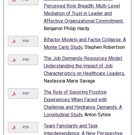
Perceived Role Breadth: Multi-Level
Mediation of Trust in Leader and
Affective Organizational Commitment
,
Benjamin Philip Hardy
Bifactor Models and Factor Collapse: A
PDF
Monte Carlo Study
, Stephen Robertson
The Job Demands-Resources Model:
PDF
Understanding the Impact of Job
Characteristics on Healthcare Leaders
,
Nastassia Marie Savage
The Role of Savoring Positive
PDF
Experiences When Faced with
Challenge and Hindrance Demands: A
Longitudinal Study
, Anton Sytine
Team Familiarity and Task
PDF
Interdependence: A New Perspective