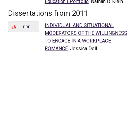
Education EPortfolio
, Nathan D. Klein
Dissertations from 2011
INDIVIDUAL AND SITUATIONAL
PDF
MODERATORS OF THE WILLINGNESS
TO ENGAGE IN A WORKPLACE
ROMANCE
, Jessica Doll