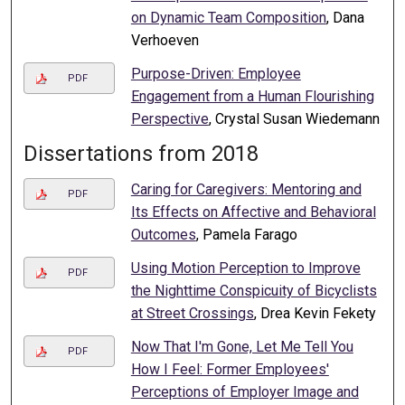
on Dynamic Team Composition
, Dana
Verhoeven
Purpose-Driven: Employee
PDF
Engagement from a Human Flourishing
Perspective
, Crystal Susan Wiedemann
Dissertations from 2018
Caring for Caregivers: Mentoring and
PDF
Its Effects on Affective and Behavioral
Outcomes
, Pamela Farago
Using Motion Perception to Improve
PDF
the Nighttime Conspicuity of Bicyclists
at Street Crossings
, Drea Kevin Fekety
Now That I'm Gone, Let Me Tell You
PDF
How I Feel: Former Employees'
Perceptions of Employer Image and