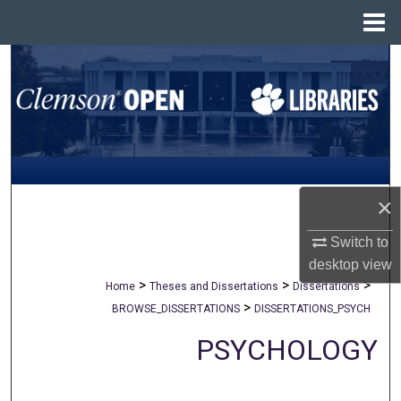
Menu
Home
Search
Browse All Collections
My Account
About
×
Digital Commons Network™
Switch to
desktop
view
>
>
>
Home
Theses and Dissertations
Dissertations
>
BROWSE_DISSERTATIONS
DISSERTATIONS_PSYCH
PSYCHOLOGY