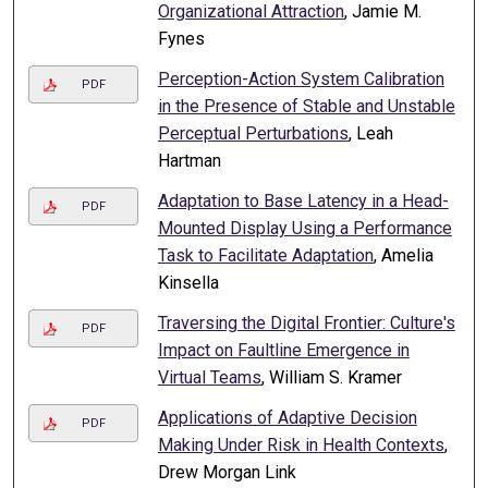
Organizational Attraction
, Jamie M.
Fynes
Perception-Action System Calibration
PDF
in the Presence of Stable and Unstable
Perceptual Perturbations
, Leah
Hartman
Adaptation to Base Latency in a Head-
PDF
Mounted Display Using a Performance
Task to Facilitate Adaptation
, Amelia
Kinsella
Traversing the Digital Frontier: Culture's
PDF
Impact on Faultline Emergence in
Virtual Teams
, William S. Kramer
Applications of Adaptive Decision
PDF
Making Under Risk in Health Contexts
,
Drew Morgan Link