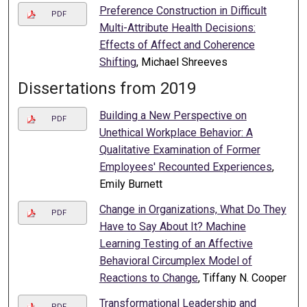
Preference Construction in Difficult
PDF
Multi-Attribute Health Decisions:
Effects of Affect and Coherence
Shifting
, Michael Shreeves
Dissertations from 2019
Building a New Perspective on
PDF
Unethical Workplace Behavior: A
Qualitative Examination of Former
Employees' Recounted Experiences
,
Emily Burnett
Change in Organizations, What Do They
PDF
Have to Say About It? Machine
Learning Testing of an Affective
Behavioral Circumplex Model of
Reactions to Change
, Tiffany N. Cooper
Transformational Leadership and
PDF