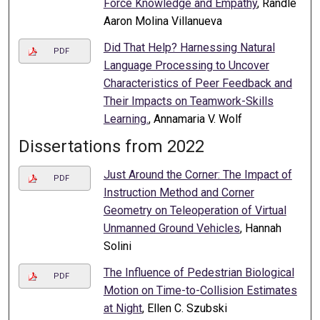
Force Knowledge and Empathy
, Randle
Aaron Molina Villanueva
Did That Help? Harnessing Natural
PDF
Language Processing to Uncover
Characteristics of Peer Feedback and
Their Impacts on Teamwork-Skills
Learning.
, Annamaria V. Wolf
Dissertations from 2022
Just Around the Corner: The Impact of
PDF
Instruction Method and Corner
Geometry on Teleoperation of Virtual
Unmanned Ground Vehicles
, Hannah
Solini
The Influence of Pedestrian Biological
PDF
Motion on Time-to-Collision Estimates
at Night
, Ellen C. Szubski