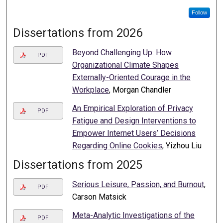
Follow
Dissertations from 2026
Beyond Challenging Up: How
PDF
Organizational Climate Shapes
Externally-Oriented Courage in the
Workplace
, Morgan Chandler
An Empirical Exploration of Privacy
PDF
Fatigue and Design Interventions to
Empower Internet Users’ Decisions
Regarding Online Cookies
, Yizhou Liu
Dissertations from 2025
Serious Leisure, Passion, and Burnout
,
PDF
Carson Matsick
Meta-Analytic Investigations of the
PDF