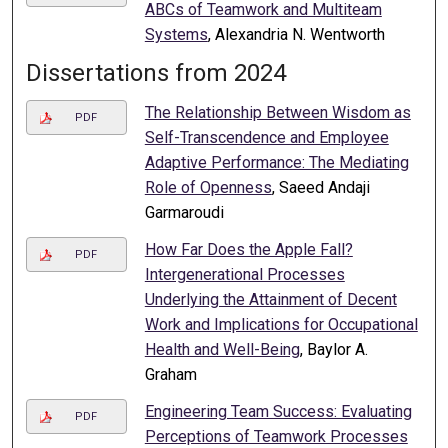
ABCs of Teamwork and Multiteam
Systems
, Alexandria N. Wentworth
Dissertations from 2024
The Relationship Between Wisdom as
PDF
Self-Transcendence and Employee
Adaptive Performance: The Mediating
Role of Openness
, Saeed Andaji
Garmaroudi
How Far Does the Apple Fall?
PDF
Intergenerational Processes
Underlying the Attainment of Decent
Work and Implications for Occupational
Health and Well-Being
, Baylor A.
Graham
Engineering Team Success: Evaluating
PDF
Perceptions of Teamwork Processes