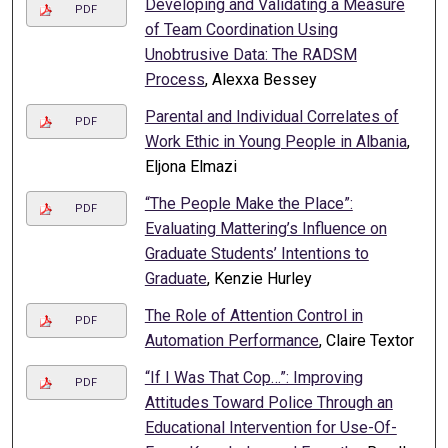
Developing and Validating a Measure
PDF
of Team Coordination Using
Unobtrusive Data: The RADSM
Process
, Alexxa Bessey
Parental and Individual Correlates of
PDF
Work Ethic in Young People in Albania
,
Eljona Elmazi
“The People Make the Place”:
PDF
Evaluating Mattering’s Influence on
Graduate Students’ Intentions to
Graduate
, Kenzie Hurley
The Role of Attention Control in
PDF
Automation Performance
, Claire Textor
“If I Was That Cop…”: Improving
PDF
Attitudes Toward Police Through an
Educational Intervention for Use-Of-