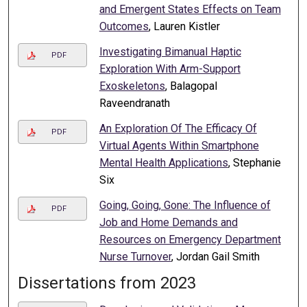
and Emergent States Effects on Team
Outcomes
, Lauren Kistler
Investigating Bimanual Haptic
PDF
Exploration With Arm-Support
Exoskeletons
, Balagopal
Raveendranath
An Exploration Of The Efficacy Of
PDF
Virtual Agents Within Smartphone
Mental Health Applications
, Stephanie
Six
Going, Going, Gone: The Influence of
PDF
Job and Home Demands and
Resources on Emergency Department
Nurse Turnover
, Jordan Gail Smith
Dissertations from 2023