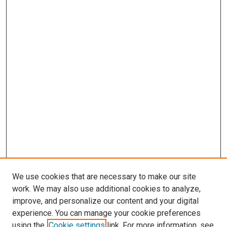
We use cookies that are necessary to make our site
work. We may also use additional cookies to analyze,
improve, and personalize our content and your digital
experience. You can manage your cookie preferences
using the
Cookie settings
link. For more information, see