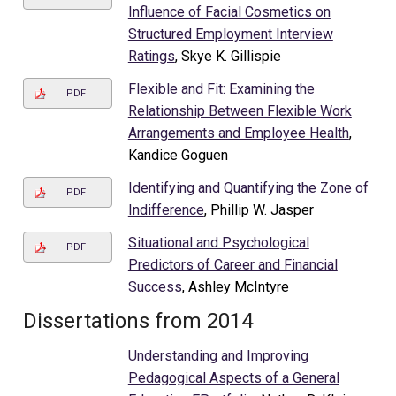
Influence of Facial Cosmetics on
Structured Employment Interview
Ratings
, Skye K. Gillispie
Flexible and Fit: Examining the
PDF
Relationship Between Flexible Work
Arrangements and Employee Health
,
Kandice Goguen
Identifying and Quantifying the Zone of
PDF
Indifference
, Phillip W. Jasper
Situational and Psychological
PDF
Predictors of Career and Financial
Success
, Ashley McIntyre
Dissertations from 2014
Understanding and Improving
Pedagogical Aspects of a General