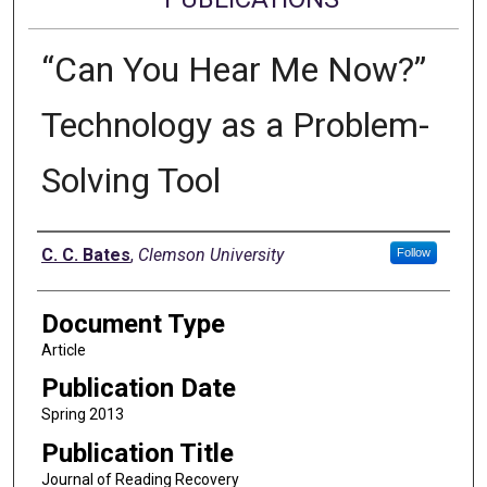
“Can You Hear Me Now?”
Technology as a Problem-
Solving Tool
Authors
C. C. Bates
,
Clemson University
Follow
Document Type
Article
Publication Date
Spring 2013
Publication Title
Journal of Reading Recovery