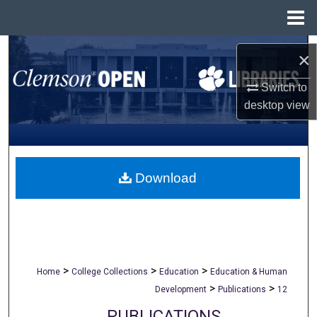
Menu
Home
Search
×
Browse All Collections
Switch to
desktop
view
My Account
About
Download
Digital Commons Network™
>
>
>
Home
College Collections
Education
Education & Human
>
>
Development
Publications
12
PUBLICATIONS