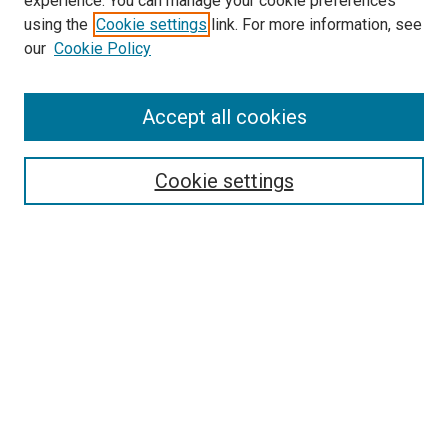
experience. You can manage your cookie preferences
using the
Cookie settings
link. For more information, see
SEARCH
our
Cookie Policy
Enter search terms:
Accept all cookies
Select context to search:
Cookie settings
Advanced Search
Notify me via email or
RSS
BROWSE BY
All Collections
Authors
Discipline
Theses & Dissertations
Journals
Student Works