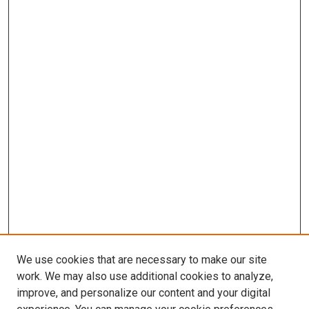
We use cookies that are necessary to make our site
work. We may also use additional cookies to analyze,
improve, and personalize our content and your digital