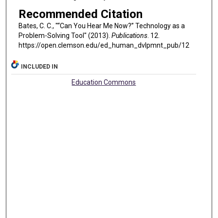
Recommended Citation
Bates, C. C., "“Can You Hear Me Now?” Technology as a
Problem-Solving Tool" (2013).
Publications
. 12.
https://open.clemson.edu/ed_human_dvlpmnt_pub/12
INCLUDED IN
Education Commons