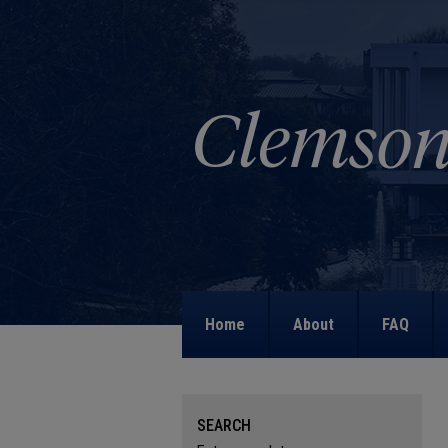
Home
About
FAQ
SEARCH