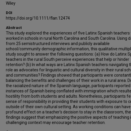
Wiley
DOI
https://doi.org/10.1111/flan.12474
Abstract
This study explored the experiences of five Latinx Spanish teacher
worked in schools in rural North Carolina and South Carolina. Using 
from 25 semistructured interviews and publicly available
school/community demographic information, this qualitative multip
study sought to answer the following questions: (a) How do Latinx 
teachers in the rural South perceive experiences that help or hinder
retention? (b) In what ways are Latinx Spanish teachers navigating t
role as advocates for linguistic and cultural diversity in their rural sc
and communities? Findings showed that participants were constant
balancing the benefits and challenges of their work in a rural area. D
the racialized nature of the Spanish language, participants reported
instances of Spanish being conflated with immigration which resulte
hostility from both students and adults. Nonetheless, participants fel
sense of responsibility in providing their students with exposure to c
outside of their own cultural setting. As working conditions can have
profound effect on a teacher's decision to stay in the classroom, the
findings suggest that emphasizing the positive aspects of teaching 
challenging context may encourage teacher retention.