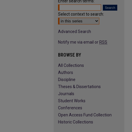
Enter search terms:
Select context to search:
Advanced Search
Notify me via email or
RSS
BROWSE BY
All Collections
Authors
Discipline
Theses & Dissertations
Journals
Student Works
Conferences
Open Access Fund Collection
Historic Collections