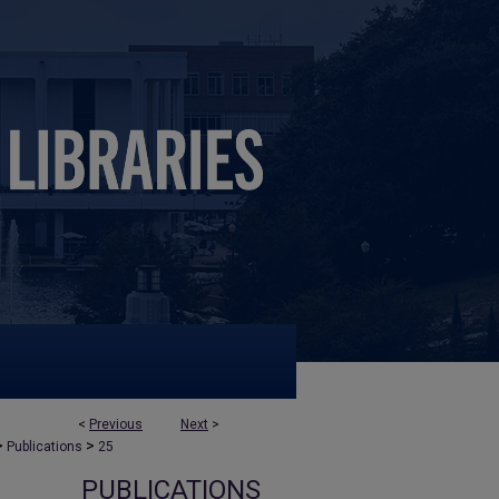
<
Previous
Next
>
>
>
Publications
25
PUBLICATIONS