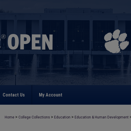
Contact Us
My Account
>
>
>
Home
College Collections
Education
Education & Human Development