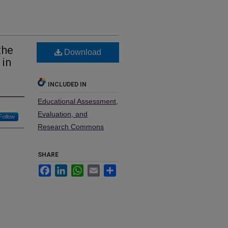
the
Download
 in
INCLUDED IN
Educational Assessment,
Evaluation, and
Follow
Research Commons
SHARE
Facebook
LinkedIn
WhatsApp
Email
Share