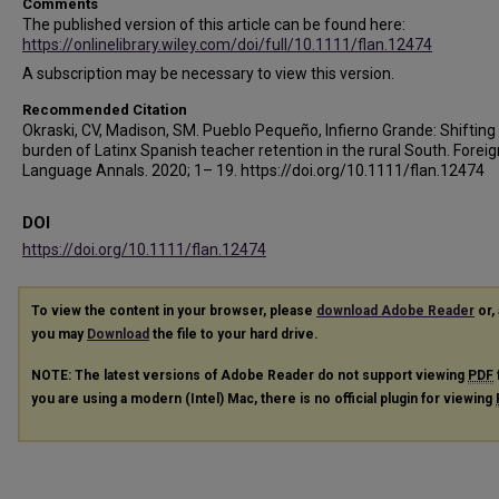
Comments
The published version of this article can be found here:
https://onlinelibrary.wiley.com/doi/full/10.1111/flan.12474
A subscription may be necessary to view this version.
Recommended Citation
Okraski, CV, Madison, SM. Pueblo Pequeño, Infierno Grande: Shifting
burden of Latinx Spanish teacher retention in the rural South. Foreig
Language Annals. 2020; 1– 19. https://doi.org/10.1111/flan.12474
DOI
https://doi.org/10.1111/flan.12474
To view the content in your browser, please
download Adobe Reader
or, 
you may
Download
the file to your hard drive.
NOTE: The latest versions of Adobe Reader do not support viewing
PDF
you are using a modern (Intel) Mac, there is no official plugin for viewing