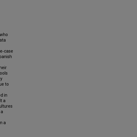
s who
data
le‐case
Spanish
heir
hools
ly
ue to
d in
t a
ultures
 a
in a