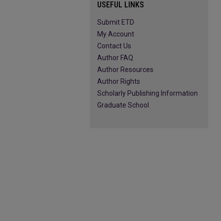
USEFUL LINKS
Submit ETD
My Account
Contact Us
Author FAQ
Author Resources
Author Rights
Scholarly Publishing Information
Graduate School