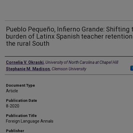
Pueblo Pequeño, Infierno Grande: Shifting 
burden of Latinx Spanish teacher retention
the rural South
Authors
Cornelia V. Okraski
,
University of North Carolina at Chapel Hill
Stephanie M. Madison
,
Clemson University
Document Type
Article
Publication Date
8-2020
Publication Title
Foreign Language Annals
Publisher