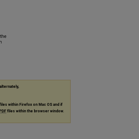
 the
n
alternately,
files within Firefox on Mac OS and if
PDF
files within the browser window.