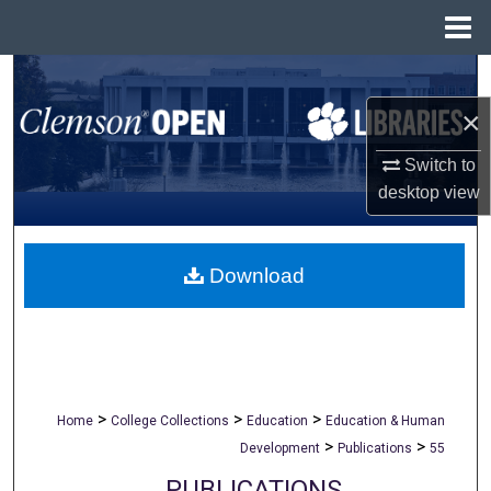
Menu
Home
Search
×
Browse All Collections
Switch to
My Account
desktop
view
About
Download
Digital Commons Network™
>
>
>
Home
College Collections
Education
Education & Human
>
>
Development
Publications
55
PUBLICATIONS