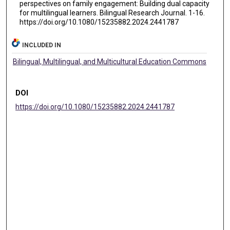
perspectives on family engagement: Building dual capacity
for multilingual learners. Bilingual Research Journal. 1-16.
https://doi.org/10.1080/15235882.2024.2441787
INCLUDED IN
Bilingual, Multilingual, and Multicultural Education Commons
DOI
https://doi.org/10.1080/15235882.2024.2441787