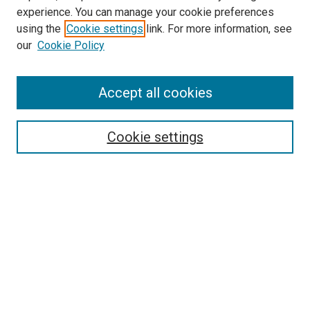
experience. You can manage your cookie preferences
using the
Cookie settings
link. For more information, see
SEARCH
our
Cookie Policy
Enter search terms:
Accept all cookies
Select context to search:
Cookie settings
Advanced Search
Notify me via email or
RSS
BROWSE BY
All Collections
Authors
Discipline
Theses & Dissertations
Journals