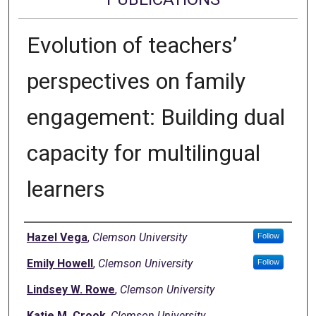
Evolution of teachers’
perspectives on family
engagement: Building dual
capacity for multilingual
learners
Authors
Hazel Vega
,
Clemson University
Follow
Emily Howell
,
Clemson University
Follow
Lindsey W. Rowe
,
Clemson University
Katie M. Crook
,
Clemson University