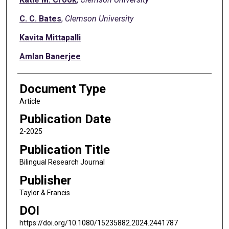
C. C. Bates
,
Clemson University
Kavita Mittapalli
Amlan Banerjee
Document Type
Article
Publication Date
2-2025
Publication Title
Bilingual Research Journal
Publisher
Taylor & Francis
DOI
https://doi.org/10.1080/15235882.2024.2441787