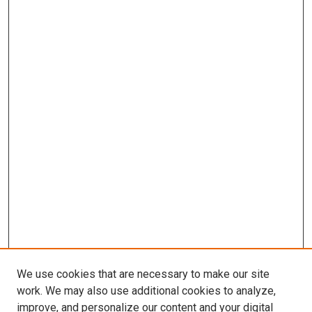
We use cookies that are necessary to make our site
work. We may also use additional cookies to analyze,
improve, and personalize our content and your digital