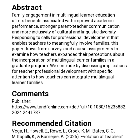
Abstract
Family engagement in multilingual learner education
offers benefits associated with improved academic
performance, stronger parent-teacher communication,
and more inclusivity of cultural and linguistic diversity.
Responding to calls for professional development that
enables teachers to meaningfully involve families, this
paper draws from surveys and course assignments to
examine how teachers expanded their perceptions about
the incorporation of multilingual learner families in a
graduate program. We conclude by discussing implications
for teacher professional development with specific
attention to how teachers can integrate multilingual
learner families.
Comments
Publisher:
https://www.tandfonline.com/doi/full/10.1080/15235882.
2024.2441787
Recommended Citation
Vega, H., Howell, E., Rowe, L., Crook, K. M., Bates, C. C.,
Mittapalli, K., & Barnejee, A. (2025). Evolution of teachers’