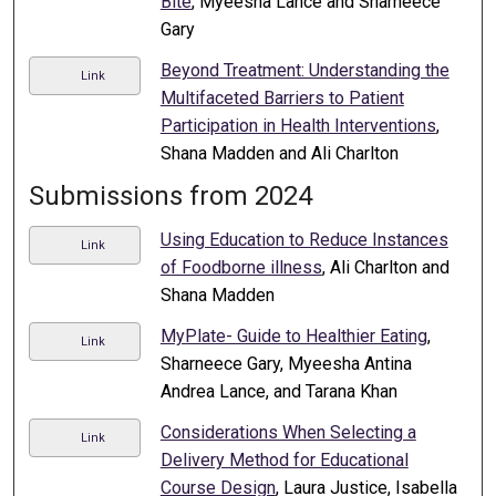
Bite
, Myeesha Lance and Sharneece
Gary
Beyond Treatment: Understanding the
Link
Multifaceted Barriers to Patient
Participation in Health Interventions
,
Shana Madden and Ali Charlton
Submissions from 2024
Using Education to Reduce Instances
Link
of Foodborne illness
, Ali Charlton and
Shana Madden
MyPlate- Guide to Healthier Eating
,
Link
Sharneece Gary, Myeesha Antina
Andrea Lance, and Tarana Khan
Considerations When Selecting a
Link
Delivery Method for Educational
Course Design
, Laura Justice, Isabella