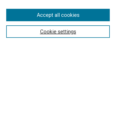
Enter search terms:
Accept all cookies
Select context to search:
Cookie settings
Advanced Search
Notify me via email or
RSS
BROWSE BY
All Collections
Authors
Discipline
Theses & Dissertations
Journals
Student Works
Conferences
Open Access Fund Collection