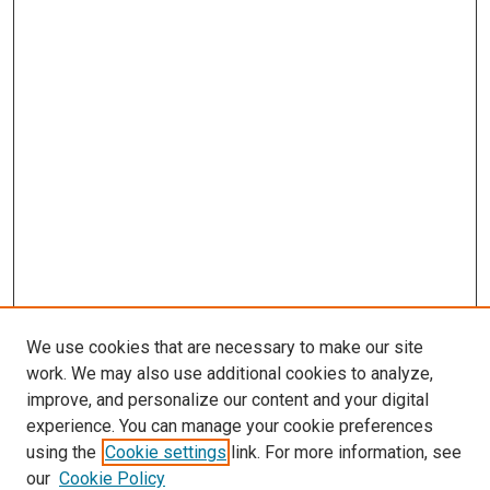
We use cookies that are necessary to make our site
work. We may also use additional cookies to analyze,
improve, and personalize our content and your digital
experience. You can manage your cookie preferences
using the
Cookie settings
link. For more information, see
SEARCH
our
Cookie Policy