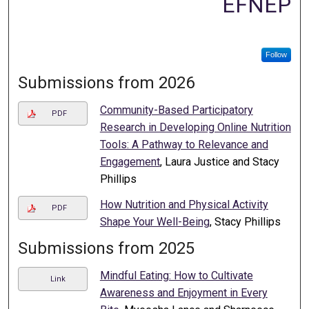
EFNEP
Follow
Submissions from 2026
Community-Based Participatory
PDF
Research in Developing Online Nutrition
Tools: A Pathway to Relevance and
Engagement
, Laura Justice and Stacy
Phillips
How Nutrition and Physical Activity
PDF
Shape Your Well-Being
, Stacy Phillips
Submissions from 2025
Mindful Eating: How to Cultivate
Link
Awareness and Enjoyment in Every