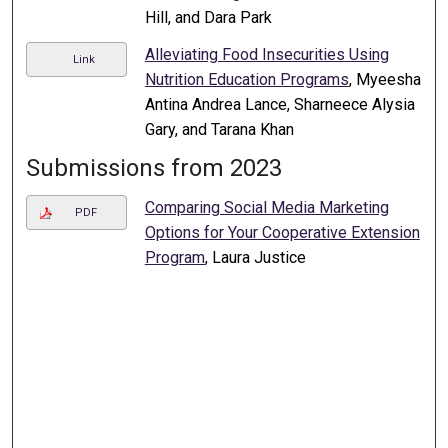
Hill, and Dara Park
Alleviating Food Insecurities Using
Link
Nutrition Education Programs
, Myeesha
Antina Andrea Lance, Sharneece Alysia
Gary, and Tarana Khan
Submissions from 2023
Comparing Social Media Marketing
PDF
Options for Your Cooperative Extension
Program
, Laura Justice