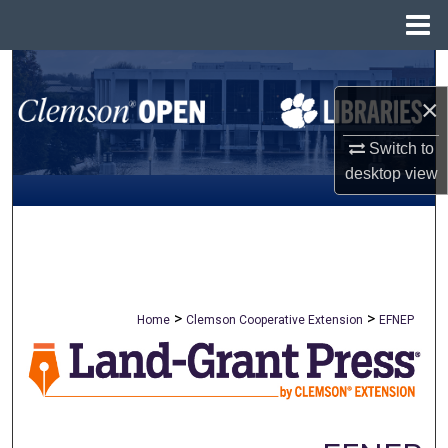
Menu
Home
Search
×
Browse All Collections
Switch to
My Account
desktop
view
About
Digital Commons Network™
>
>
Home
Clemson Cooperative Extension
EFNEP