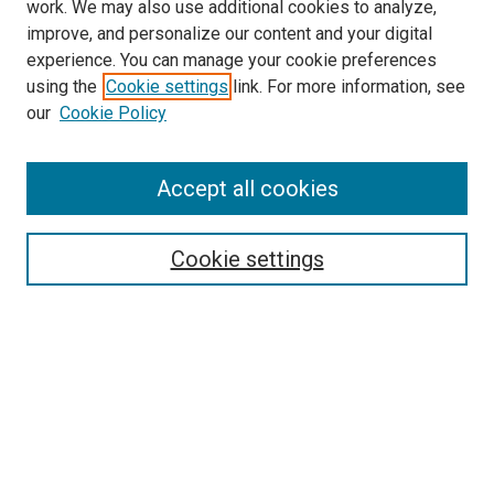
work. We may also use additional cookies to analyze,
improve, and personalize our content and your digital
experience. You can manage your cookie preferences
using the
Cookie settings
link. For more information, see
SEARCH
our
Cookie Policy
Enter search terms:
Accept all cookies
Select context to search:
Cookie settings
Advanced Search
Notify me via email or
RSS
BROWSE BY
All Collections
Authors
Discipline