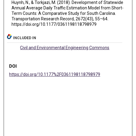
Huynh, N., & Torkjazi, M. (2018). Development of Statewide
Annual Average Daily Traffic Estimation Model from Short-
Term Counts: A Comparative Study for South Carolina.
Transportation Research Record, 2672(43), 55–64.
https://doi.org/10.1177/0361198118798979
INCLUDED IN
Civil and Environmental Engineering Commons
DOI
https://doi.org/10.1177%2F0361198118798979