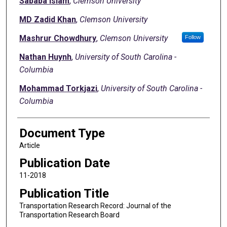
Sababa Islam
,
Clemson University
MD Zadid Khan
,
Clemson University
Mashrur Chowdhury
,
Clemson University
Follow
Nathan Huynh
,
University of South Carolina -
Columbia
Mohammad Torkjazi
,
University of South Carolina -
Columbia
Document Type
Article
Publication Date
11-2018
Publication Title
Transportation Research Record: Journal of the
Transportation Research Board