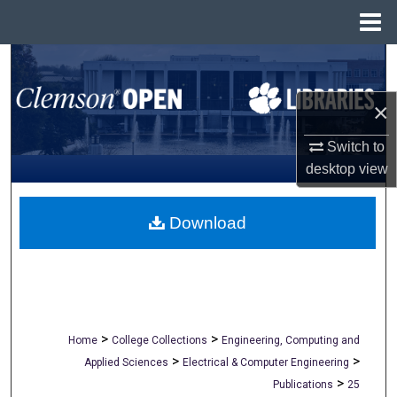
Menu
Home
Search
×
Browse All Collections
Switch to
My Account
desktop
view
About
Download
Digital Commons Network™
>
>
Home
College Collections
Engineering, Computing and
>
>
Applied Sciences
Electrical & Computer Engineering
>
Publications
25