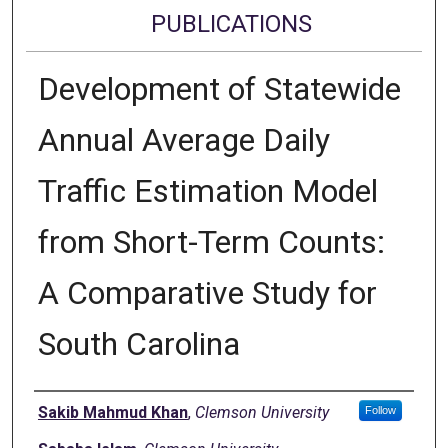
PUBLICATIONS
Development of Statewide
Annual Average Daily
Traffic Estimation Model
from Short-Term Counts:
A Comparative Study for
South Carolina
Authors
Sakib Mahmud Khan
,
Clemson University
Follow