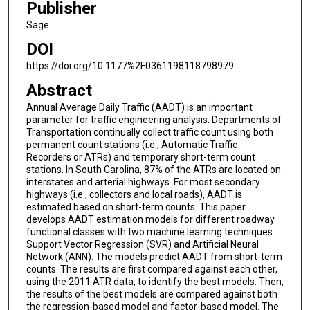
Publisher
Sage
DOI
https://doi.org/10.1177%2F0361198118798979
Abstract
Annual Average Daily Traffic (AADT) is an important
parameter for traffic engineering analysis. Departments of
Transportation continually collect traffic count using both
permanent count stations (i.e., Automatic Traffic
Recorders or ATRs) and temporary short-term count
stations. In South Carolina, 87% of the ATRs are located on
interstates and arterial highways. For most secondary
highways (i.e., collectors and local roads), AADT is
estimated based on short-term counts. This paper
develops AADT estimation models for different roadway
functional classes with two machine learning techniques:
Support Vector Regression (SVR) and Artificial Neural
Network (ANN). The models predict AADT from short-term
counts. The results are first compared against each other,
using the 2011 ATR data, to identify the best models. Then,
the results of the best models are compared against both
the regression-based model and factor-based model. The