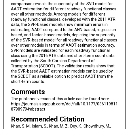
comparison reveals the superiority of the SVR model for
AADT estimation for different roadway functional classes
over all other methods. Among models for different
roadway functional classes, developed with the 2011 ATR
data, the SVR-based models show minimum errors in
estimating AADT compared to the ANN-based, regression-
based, and factor-based models, depicting the superiority
of the SVR-based model for all roadway functional classes
over other models in terms of AADT estimation accuracy.
SVR models are validated for each roadway functional
class using the 2016 ATR data and short-term count data
collected by the South Carolina Department of
Transportation (SCDOT). The validation results show that
the SVR-based AADT estimation models can be used by
the SCDOT as a reliable option to predict AADT from the
short-term counts.
Comments
The published version of this article can be found here:
https://journals.sagepub.com/doi/full/10.1177/036119811
8798979#abstract
Recommended Citation
Khan, S. M., Islam, S., Khan, M. Z., Dey, K., Chowdhury, M.,