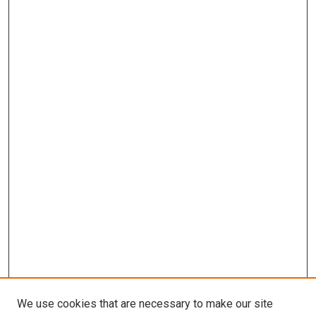
We use cookies that are necessary to make our site