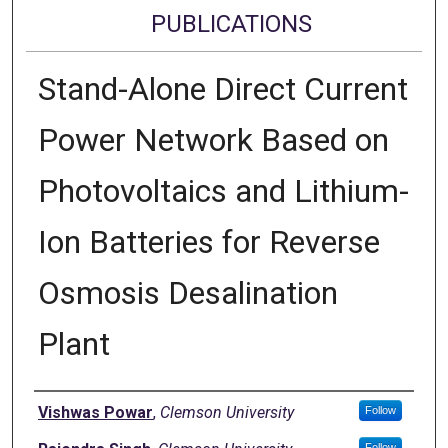
PUBLICATIONS
Stand-Alone Direct Current
Power Network Based on
Photovoltaics and Lithium-
Ion Batteries for Reverse
Osmosis Desalination
Plant
Authors
Vishwas Powar
,
Clemson University
Follow
Follow