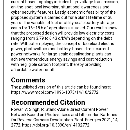
current based topology includes high-voltage transmission,
on-the-spot local inversion, situational awareness and
cyber security features. Lastly, economic feasibility of the
proposed system is carried out for a plant lifetime of 30
years. The variable effect of utility-scale battery storage
costs for 16–18 h of operation is studied. Our results show
that the proposed design will provide low electricity costs
ranging from 3.79 to 6.43 ¢/kWh depending on the debt
rate. Without employing the concept of baseload electric
power, photovoltaics and battery-based direct current
power networks for large-scale desalination plants can
achieve tremendous energy savings and cost reduction
with negligible carbon footprint, thereby providing
affordable water for all.
Comments
The published version of this article can be found here:
https://www.mdpi.com/1996-1073/14/10/2772
Recommended Citation
Powar, V.; Singh, R. Stand-Alone Direct Current Power
Network Based on Photovoltaics and Lithium-Ion Batteries
for Reverse Osmosis Desalination Plant. Energies 2021, 14,
2772. https://doi.org/10.3390/en14102772