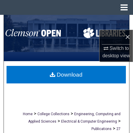
Menu
Home
Search
×
Browse All Collections
Switch to
My Account
desktop
view
About
Download
Digital Commons Network™
>
>
Home
College Collections
Engineering, Computing and
>
>
Applied Sciences
Electrical & Computer Engineering
>
Publications
27