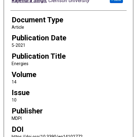
Rajendra Singh
,
Clemson University
Document Type
Article
Publication Date
5-2021
Publication Title
Energies
Volume
14
Issue
10
Publisher
MDPI
DOI
https://doi.org/10.3390/en14102772