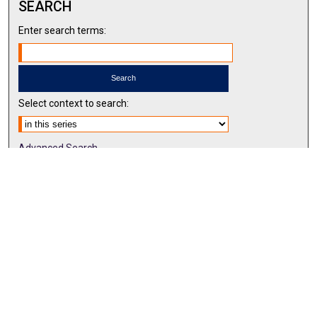
SEARCH
Enter search terms:
Select context to search:
Advanced Search
Notify me via email or
RSS
BROWSE BY
All Collections
Authors
Discipline
Theses & Dissertations
Journals
Student Works