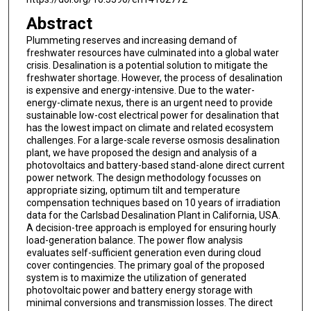
Abstract
Plummeting reserves and increasing demand of
freshwater resources have culminated into a global water
crisis. Desalination is a potential solution to mitigate the
freshwater shortage. However, the process of desalination
is expensive and energy-intensive. Due to the water-
energy-climate nexus, there is an urgent need to provide
sustainable low-cost electrical power for desalination that
has the lowest impact on climate and related ecosystem
challenges. For a large-scale reverse osmosis desalination
plant, we have proposed the design and analysis of a
photovoltaics and battery-based stand-alone direct current
power network. The design methodology focusses on
appropriate sizing, optimum tilt and temperature
compensation techniques based on 10 years of irradiation
data for the Carlsbad Desalination Plant in California, USA.
A decision-tree approach is employed for ensuring hourly
load-generation balance. The power flow analysis
evaluates self-sufficient generation even during cloud
cover contingencies. The primary goal of the proposed
system is to maximize the utilization of generated
photovoltaic power and battery energy storage with
minimal conversions and transmission losses. The direct