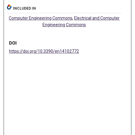
INCLUDED IN
Computer Engineering Commons
,
Electrical and Computer
Engineering Commons
DOI
https://doi.org/10.3390/en14102772