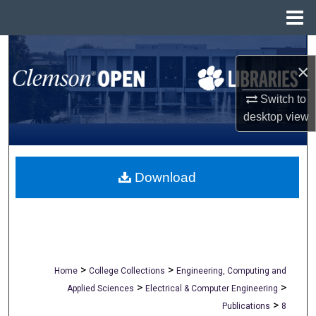
Menu
Home
Search
×
Browse All Collections
Switch to
desktop
view
My Account
About
Download
Digital Commons Network™
>
>
Home
College Collections
Engineering, Computing and
>
>
Applied Sciences
Electrical & Computer Engineering
>
Publications
8