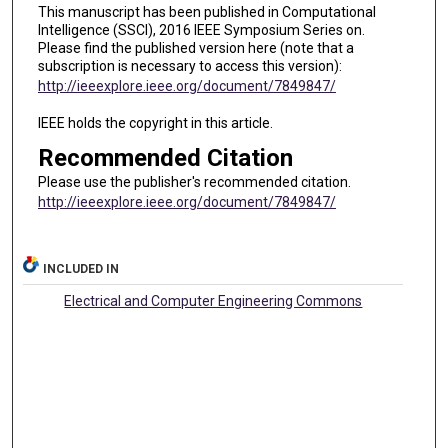
This manuscript has been published in Computational
Intelligence (SSCI), 2016 IEEE Symposium Series on.
Please find the published version here (note that a
subscription is necessary to access this version):
http://ieeexplore.ieee.org/document/7849847/
IEEE holds the copyright in this article.
Recommended Citation
Please use the publisher's recommended citation.
http://ieeexplore.ieee.org/document/7849847/
INCLUDED IN
Electrical and Computer Engineering Commons