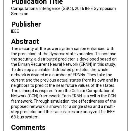
Publication Title
Computational Intelligence (SSCI), 2016 IEEE Symposium
Series on
Publisher
IEEE
Abstract
The security of the power system can be enhanced with
the prediction of the dynamic state variables. To increase
the security, a distributed predictor is developed based on
the Elman Recurrent Neural Network (ERNN) in this study.
To develop a scalable distributed predictor, the whole
network is divided in a number of ERNNs. They take the
current and the previous actual states from its own and its
neighbors to predict the near future values of the states.
The concept is inspired from the Cellular Computational
Network (CCN) framework. Each ERNN is a cell in the CCN
framework. Through simulation, the effectiveness of the
proposed network is shown for a single step and a multi-
step predictor and their accuracies are analyzed for IEEE
68-bus system.
Comments