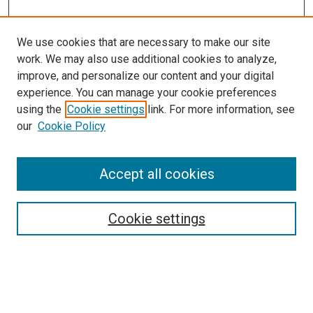
We use cookies that are necessary to make our site
work. We may also use additional cookies to analyze,
improve, and personalize our content and your digital
experience. You can manage your cookie preferences
using the
Cookie settings
link. For more information, see
SEARCH
our
Cookie Policy
Enter search terms:
Accept all cookies
Select context to search:
Cookie settings
Advanced Search
Notify me via email or
RSS
BROWSE BY