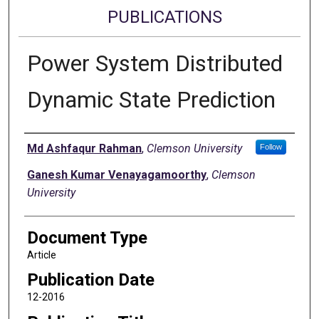
PUBLICATIONS
Power System Distributed
Dynamic State Prediction
Authors
Md Ashfaqur Rahman
,
Clemson University
Follow
Ganesh Kumar Venayagamoorthy
,
Clemson
University
Document Type
Article
Publication Date
12-2016