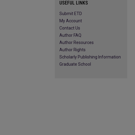
USEFUL LINKS
Submit ETD
My Account
Contact Us
Author FAQ
Author Resources
Author Rights
Scholarly Publishing Information
Graduate School