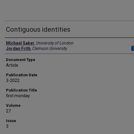
Contiguous identities
Authors
Michael Saker
,
University of London
Jordan Frith
,
Clemson University
Document Type
Article
Publication Date
3-2022
Publication Title
first monday
Volume
27
Issue
3