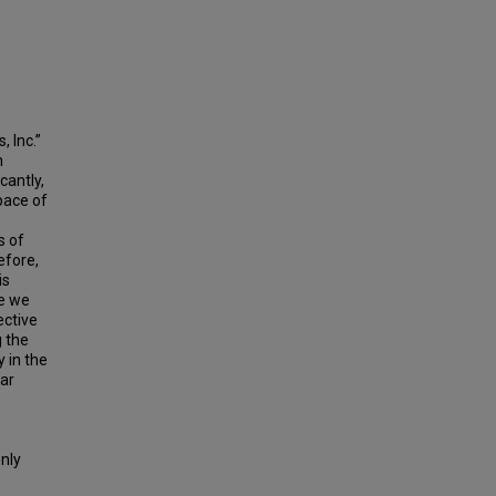
 Inc.”
n
cantly,
pace of
s of
efore,
is
re we
ective
g the
 in the
lar
only