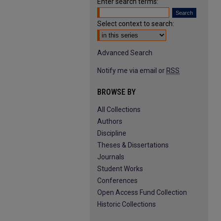
Enter search terms:
Select context to search:
Advanced Search
Notify me via email or
RSS
BROWSE BY
All Collections
Authors
Discipline
Theses & Dissertations
Journals
Student Works
Conferences
Open Access Fund Collection
Historic Collections