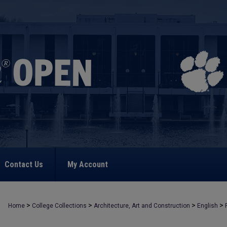
Contact Us
My Account
>
>
>
>
Home
College Collections
Architecture, Art and Construction
English