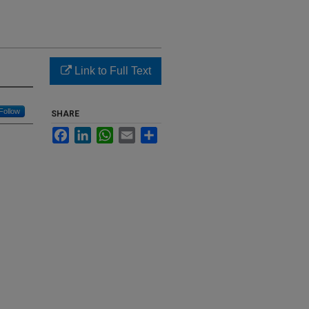
Link to Full Text
Follow
SHARE
Facebook
LinkedIn
WhatsApp
Email
Share