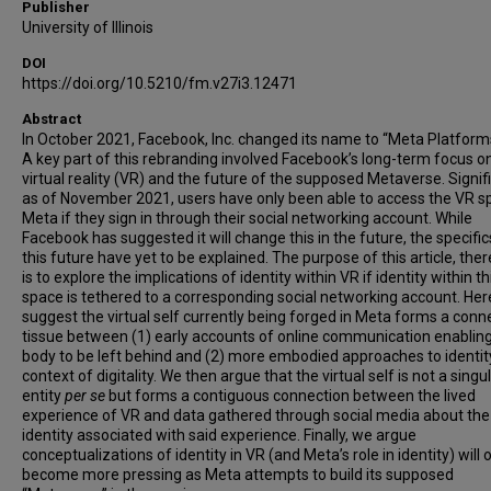
Publisher
University of Illinois
DOI
https://doi.org/10.5210/fm.v27i3.12471
Abstract
In October 2021, Facebook, Inc. changed its name to “Meta Platforms,
A key part of this rebranding involved Facebook’s long-term focus o
virtual reality (VR) and the future of the supposed Metaverse. Signifi
as of November 2021, users have only been able to access the VR s
Meta if they sign in through their social networking account. While
Facebook has suggested it will change this in the future, the specific
this future have yet to be explained. The purpose of this article, ther
is to explore the implications of identity within VR if identity within th
space is tethered to a corresponding social networking account. He
suggest the virtual self currently being forged in Meta forms a conn
tissue between (1) early accounts of online communication enablin
body to be left behind and (2) more embodied approaches to identity
context of digitality. We then argue that the virtual self is not a singu
entity
per se
but forms a contiguous connection between the lived
experience of VR and data gathered through social media about the
identity associated with said experience. Finally, we argue
conceptualizations of identity in VR (and Meta’s role in identity) will 
become more pressing as Meta attempts to build its supposed