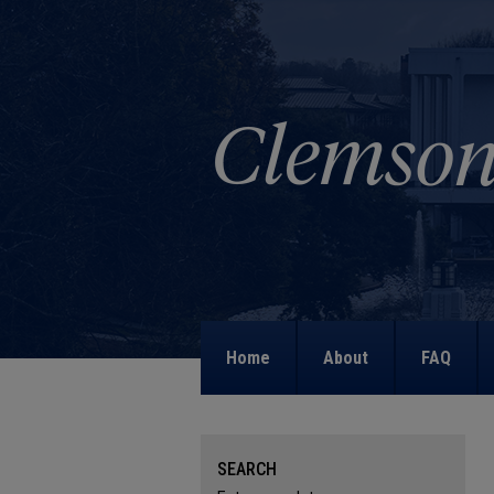
Home
About
FAQ
SEARCH