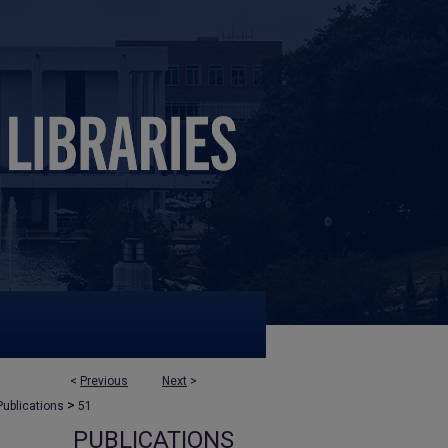
<
Previous
Next
>
>
Publications
51
PUBLICATIONS