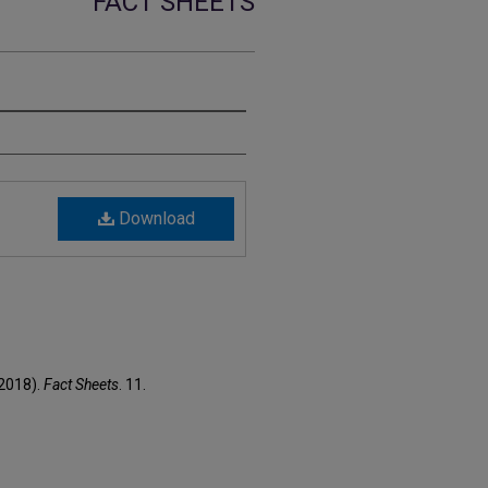
FACT SHEETS
Download
(2018).
Fact Sheets
. 11.
1