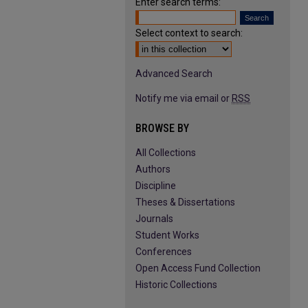
Enter search terms:
Select context to search:
Advanced Search
Notify me via email or
RSS
BROWSE BY
All Collections
Authors
Discipline
Theses & Dissertations
Journals
Student Works
Conferences
Open Access Fund Collection
Historic Collections