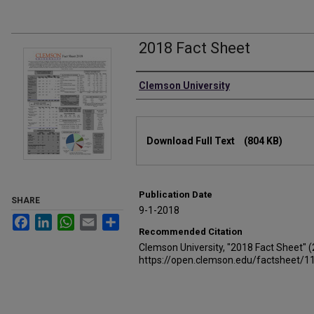
2018 Fact Sheet
Authors
Clemson University
Files
Download Full Text
(804 KB)
Publication Date
SHARE
9-1-2018
Facebook
LinkedIn
WhatsApp
Email
Share
Recommended Citation
Clemson University, "2018 Fact Sheet" 
https://open.clemson.edu/factsheet/1