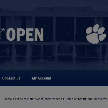
Contact Us
My Account
>
>
Home
Office of Institutional Effectiveness
Office of Institutional Research