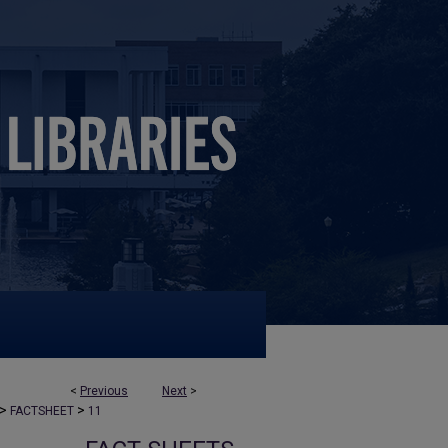
<
Previous
Next
>
>
>
FACTSHEET
11