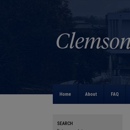
Home
About
FAQ
SEARCH