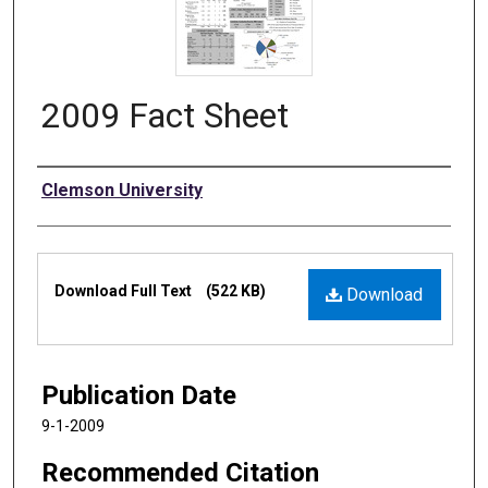
2009 Fact Sheet
Authors
Clemson University
Files
Download Full Text
(522 KB)
Download
Publication Date
9-1-2009
Recommended Citation