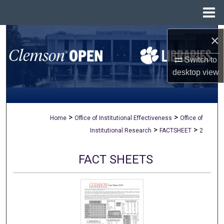
Menu
Home
Search
×
Switch to
Browse All Collections
desktop
view
My Account
About
>
>
Home
Office of Institutional Effectiveness
Office of
>
>
Institutional Research
FACTSHEET
2
Digital Commons Network™
FACT SHEETS