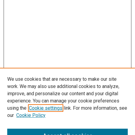
We use cookies that are necessary to make our site
work. We may also use additional cookies to analyze,
improve, and personalize our content and your digital
experience. You can manage your cookie preferences
using the
Cookie settings
link. For more information, see
SEARCH
our
Cookie Policy
Enter search terms: