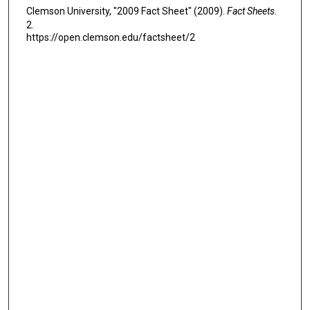
Clemson University, "2009 Fact Sheet" (2009).
Fact Sheets
.
2.
https://open.clemson.edu/factsheet/2