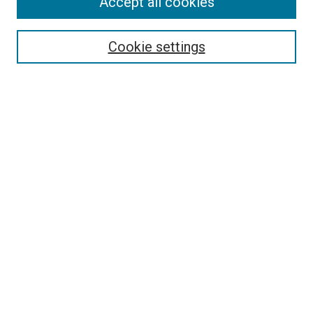
Accept all cookies
Select context to search:
Cookie settings
Advanced Search
Notify me via email or
RSS
BROWSE BY
All Collections
Authors
Discipline
Theses & Dissertations
Journals
Student Works
Conferences
Open Access Fund Collection
Historic Collections
USEFUL LINKS