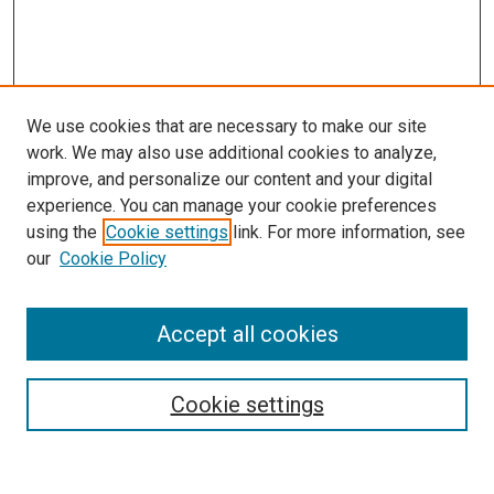
We use cookies that are necessary to make our site
work. We may also use additional cookies to analyze,
improve, and personalize our content and your digital
experience. You can manage your cookie preferences
using the
Cookie settings
link. For more information, see
SEARCH
our
Cookie Policy
Enter search terms:
Accept all cookies
Select context to search:
Cookie settings
Advanced Search
Notify me via email or
RSS