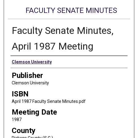
FACULTY SENATE MINUTES
Faculty Senate Minutes,
April 1987 Meeting
Authors
Clemson University
Publisher
Clemson University
ISBN
April 1987 Faculty Senate Minutes.pdf
Meeting Date
1987
County
Pickens County (S.C.)