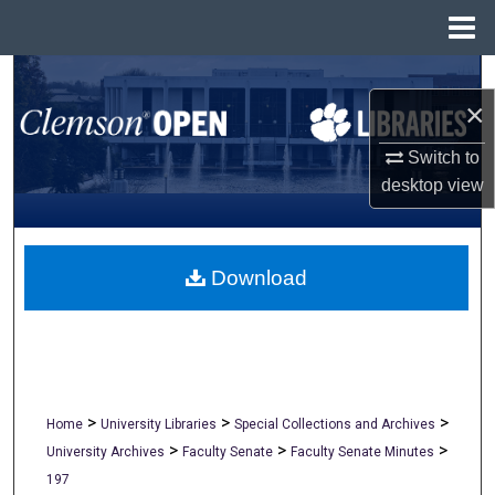
Menu
Home
Search
×
Browse All Collections
Switch to
desktop
view
My Account
About
Download
Digital Commons Network™
>
>
>
Home
University Libraries
Special Collections and Archives
>
>
>
University Archives
Faculty Senate
Faculty Senate Minutes
197