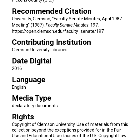
Recommended Citation
University, Clemson, "Faculty Senate Minutes, April 1987
Meeting" (1987).
Faculty Senate Minutes
. 197.
https://open.clemson.edu/faculty_senate/197
Contributing Institution
Clemson University Libraries
Date Digital
2016
Language
English
Media Type
declaratory documents
Rights
Copyright of Clemson University. Use of materials from this
collection beyond the exceptions provided for in the Fair
Use and Educational Use clauses of the U.S. Copyright Law