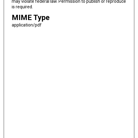
may violate federal law. Permission to publish or reproduce
is required.
MIME Type
application/pdf