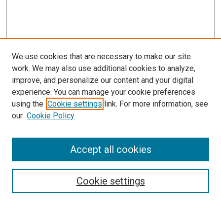
We use cookies that are necessary to make our site
work. We may also use additional cookies to analyze,
improve, and personalize our content and your digital
experience. You can manage your cookie preferences
using the
Cookie settings
link. For more information, see
SEARCH
our
Cookie Policy
Enter search terms:
Accept all cookies
Select context to search:
Cookie settings
Advanced Search
Notify me via email or
RSS