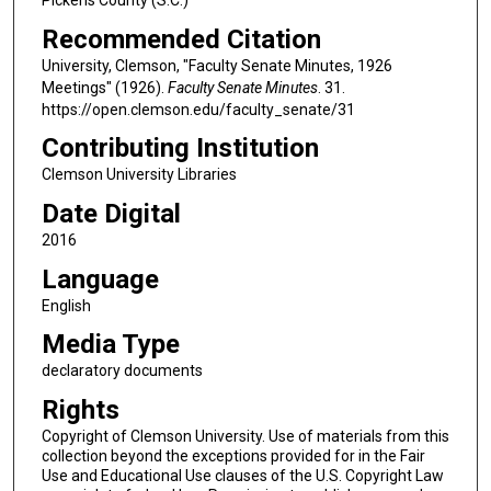
Recommended Citation
University, Clemson, "Faculty Senate Minutes, 1926
Meetings" (1926).
Faculty Senate Minutes
. 31.
https://open.clemson.edu/faculty_senate/31
Contributing Institution
Clemson University Libraries
Date Digital
2016
Language
English
Media Type
declaratory documents
Rights
Copyright of Clemson University. Use of materials from this
collection beyond the exceptions provided for in the Fair
Use and Educational Use clauses of the U.S. Copyright Law