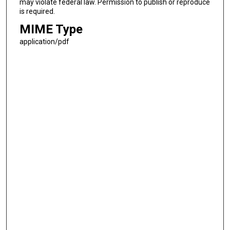
may violate federal law. Permission to publish or reproduce
is required.
MIME Type
application/pdf