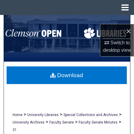
Menu
Home
Search
×
Browse All Collections
Switch to
desktop
view
My Account
About
Download
Digital Commons Network™
>
>
>
Home
University Libraries
Special Collections and Archives
>
>
>
University Archives
Faculty Senate
Faculty Senate Minutes
31