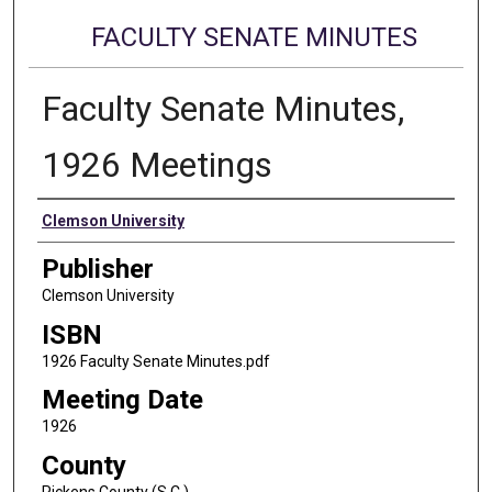
FACULTY SENATE MINUTES
Faculty Senate Minutes,
1926 Meetings
Authors
Clemson University
Publisher
Clemson University
ISBN
1926 Faculty Senate Minutes.pdf
Meeting Date
1926
County
Pickens County (S.C.)