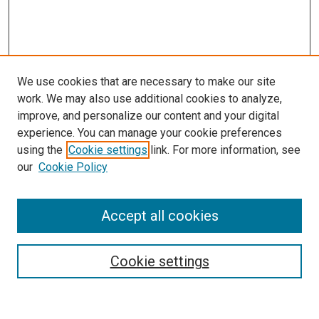
We use cookies that are necessary to make our site
work. We may also use additional cookies to analyze,
improve, and personalize our content and your digital
experience. You can manage your cookie preferences
using the
Cookie settings
link. For more information, see
SEARCH
our
Cookie Policy
Enter search terms:
Accept all cookies
Select context to search:
Cookie settings
Advanced Search
Notify me via email or
RSS