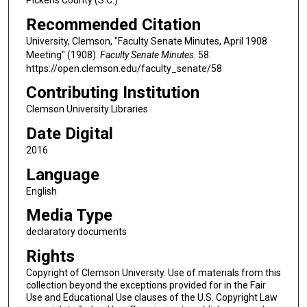
Recommended Citation
University, Clemson, "Faculty Senate Minutes, April 1908
Meeting" (1908).
Faculty Senate Minutes
. 58.
https://open.clemson.edu/faculty_senate/58
Contributing Institution
Clemson University Libraries
Date Digital
2016
Language
English
Media Type
declaratory documents
Rights
Copyright of Clemson University. Use of materials from this
collection beyond the exceptions provided for in the Fair
Use and Educational Use clauses of the U.S. Copyright Law