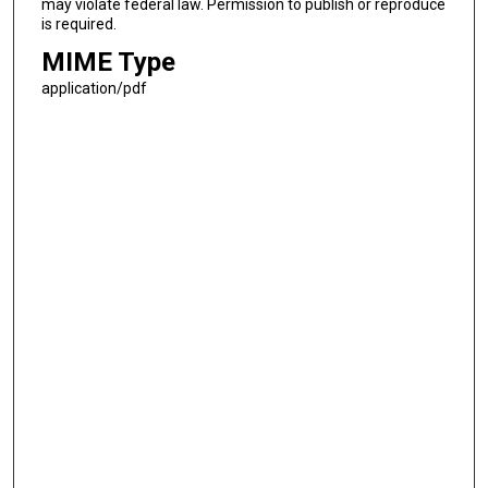
may violate federal law. Permission to publish or reproduce
is required.
MIME Type
application/pdf