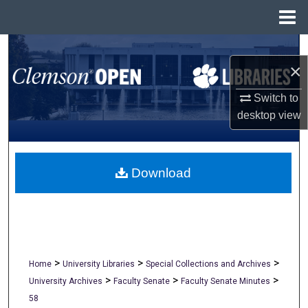
Menu
Home
Search
×
Browse All Collections
Switch to
desktop
view
My Account
About
Download
Digital Commons Network™
>
>
>
Home
University Libraries
Special Collections and Archives
>
>
>
University Archives
Faculty Senate
Faculty Senate Minutes
58