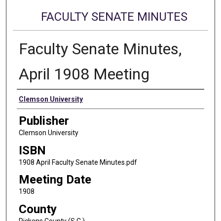
FACULTY SENATE MINUTES
Faculty Senate Minutes,
April 1908 Meeting
Authors
Clemson University
Publisher
Clemson University
ISBN
1908 April Faculty Senate Minutes.pdf
Meeting Date
1908
County
Pickens County (S.C.)