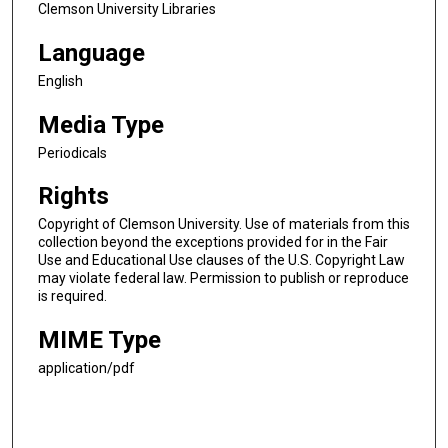
Clemson University Libraries
Language
English
Media Type
Periodicals
Rights
Copyright of Clemson University. Use of materials from this
collection beyond the exceptions provided for in the Fair
Use and Educational Use clauses of the U.S. Copyright Law
may violate federal law. Permission to publish or reproduce
is required.
MIME Type
application/pdf