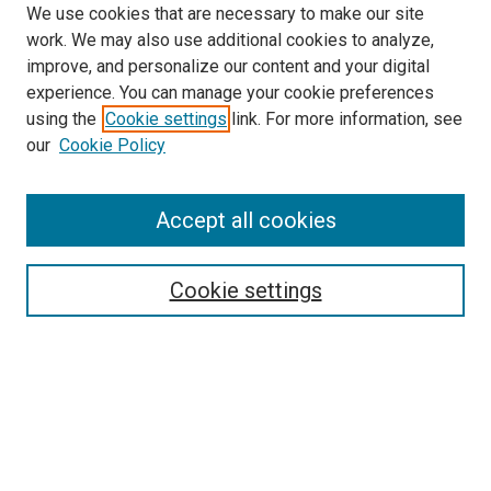
We use cookies that are necessary to make our site
work. We may also use additional cookies to analyze,
improve, and personalize our content and your digital
experience. You can manage your cookie preferences
using the
Cookie settings
link. For more information, see
SEARCH
our
Cookie Policy
Enter search terms:
Accept all cookies
Select context to search:
Cookie settings
Advanced Search
Notify me via email or
RSS
BROWSE BY
All Collections
Authors