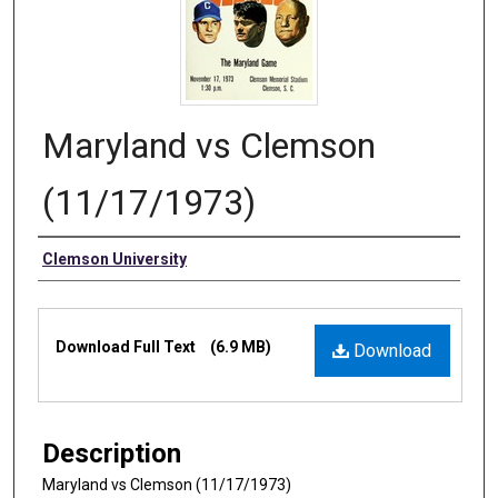
Maryland vs Clemson
(11/17/1973)
Authors
Clemson University
Files
Download Full Text
(6.9 MB)
Download
Description
Maryland vs Clemson (11/17/1973)