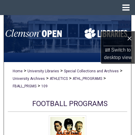
Menu
Home
Search
×
Browse All Collections
Switch to
My Account
desktop
view
About
>
>
>
Home
University Libraries
Special Collections and Archives
>
>
>
University Archives
ATHLETICS
ATHL_PROGRAMS
Digital Commons Network™
>
FBALL_PRGMS
109
FOOTBALL PROGRAMS