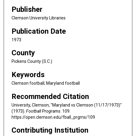
Publisher
Clemson University Libraries
Publication Date
1973
County
Pickens County (S.C.)
Keywords
Clemson football; Maryland football
Recommended Citation
University, Clemson, "Maryland vs Clemson (11/17/1973)"
(1973).
Football Programs
. 109.
https://open.clemson.edu/fball_prgms/109
Contributing Institution