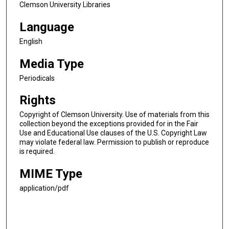
Clemson University Libraries
Language
English
Media Type
Periodicals
Rights
Copyright of Clemson University. Use of materials from this
collection beyond the exceptions provided for in the Fair
Use and Educational Use clauses of the U.S. Copyright Law
may violate federal law. Permission to publish or reproduce
is required.
MIME Type
application/pdf