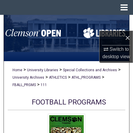
Menu
Home
Search
×
Browse All Collections
Switch to
My Account
desktop
view
About
>
>
>
Home
University Libraries
Special Collections and Archives
>
>
>
University Archives
ATHLETICS
ATHL_PROGRAMS
Digital Commons Network™
>
FBALL_PRGMS
111
FOOTBALL PROGRAMS