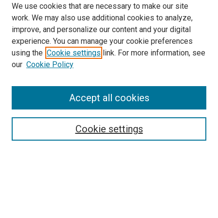
We use cookies that are necessary to make our site
work. We may also use additional cookies to analyze,
improve, and personalize our content and your digital
experience. You can manage your cookie preferences
using the
Cookie settings
link. For more information, see
SEARCH
our
Cookie Policy
Enter search terms:
Accept all cookies
Select context to search:
Cookie settings
Advanced Search
Notify me via email or
RSS
BROWSE BY
All Collections
Authors