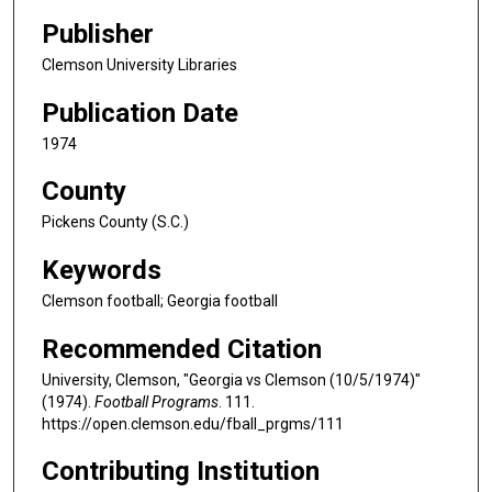
Publisher
Clemson University Libraries
Publication Date
1974
County
Pickens County (S.C.)
Keywords
Clemson football; Georgia football
Recommended Citation
University, Clemson, "Georgia vs Clemson (10/5/1974)"
(1974).
Football Programs
. 111.
https://open.clemson.edu/fball_prgms/111
Contributing Institution