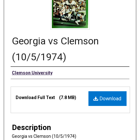
Georgia vs Clemson
(10/5/1974)
Authors
Clemson University
Files
Download Full Text
(7.8 MB)
Download
Description
Georgia vs Clemson (10/5/1974)