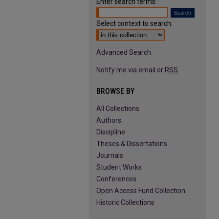
Enter search terms:
Select context to search:
Advanced Search
Notify me via email or
RSS
BROWSE BY
All Collections
Authors
Discipline
Theses & Dissertations
Journals
Student Works
Conferences
Open Access Fund Collection
Historic Collections