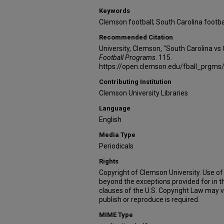
Keywords
Clemson football; South Carolina footba
Recommended Citation
University, Clemson, "South Carolina v
Football Programs
. 115.
https://open.clemson.edu/fball_prgms
Contributing Institution
Clemson University Libraries
Language
English
Media Type
Periodicals
Rights
Copyright of Clemson University. Use of 
beyond the exceptions provided for in t
clauses of the U.S. Copyright Law may v
publish or reproduce is required.
MIME Type