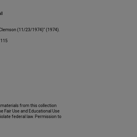
ll
s Clemson (11/23/1974)" (1974).
/115
materials from this collection
he Fair Use and Educational Use
iolate federal law. Permission to