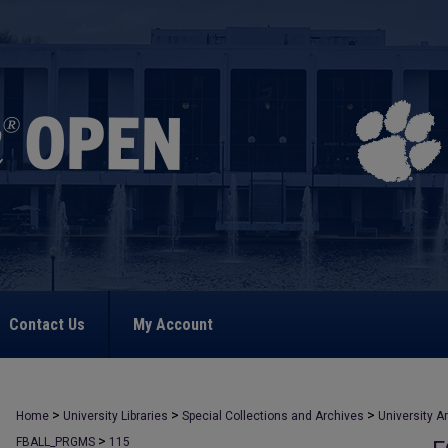
Contact Us
My Account
>
>
>
Home
University Libraries
Special Collections and Archives
University A
>
FBALL_PRGMS
115