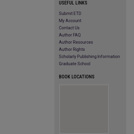
USEFUL LINKS
Submit ETD
My Account
Contact Us
Author FAQ
Author Resources
Author Rights
Scholarly Publishing Information
Graduate School
BOOK LOCATIONS