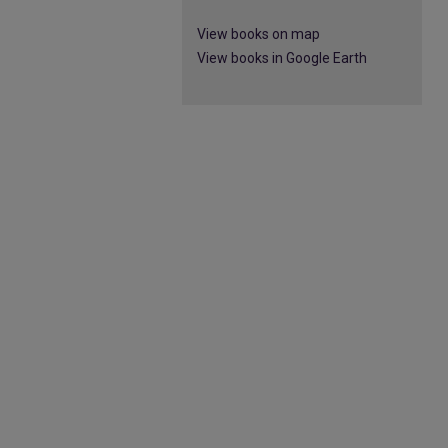
View books on map
View books in Google Earth