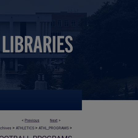
<
Previous
Next
>
>
>
>
rchives
ATHLETICS
ATHL_PROGRAMS