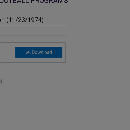
OOTBALL PROGRAMS
on (11/23/1974)
Download
4)