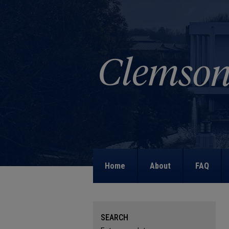
Home
About
FAQ
SEARCH