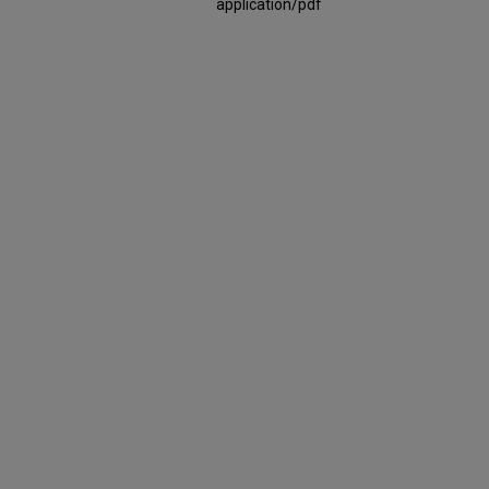
application/pdf