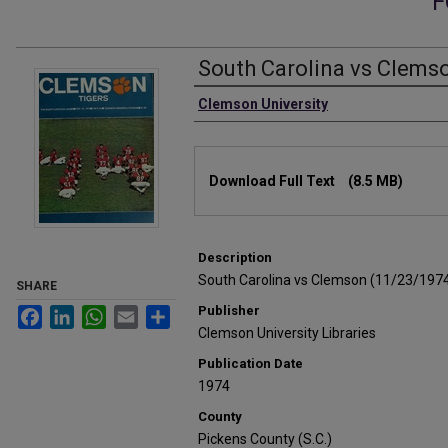
F
South Carolina vs Clems
Authors
Clemson University
Files
Download Full Text
(8.5 MB)
Description
South Carolina vs Clemson (11/23/197
SHARE
Publisher
Facebook
LinkedIn
WhatsApp
Email
Share
Clemson University Libraries
Publication Date
1974
County
Pickens County (S.C.)