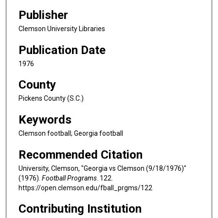
Publisher
Clemson University Libraries
Publication Date
1976
County
Pickens County (S.C.)
Keywords
Clemson football; Georgia football
Recommended Citation
University, Clemson, "Georgia vs Clemson (9/18/1976)"
(1976).
Football Programs
. 122.
https://open.clemson.edu/fball_prgms/122
Contributing Institution