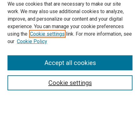
We use cookies that are necessary to make our site
work. We may also use additional cookies to analyze,
improve, and personalize our content and your digital
experience. You can manage your cookie preferences
using the
Cookie settings
link. For more information, see
SEARCH
our
Cookie Policy
Enter search terms:
Accept all cookies
Select context to search:
Cookie settings
Advanced Search
Notify me via email or
RSS
BROWSE BY
All Collections
Authors