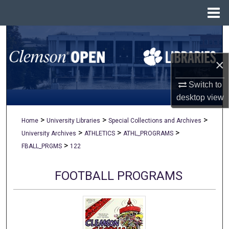
Menu
Home
Search
×
Browse All Collections
Switch to
My Account
desktop
view
About
>
>
>
Home
University Libraries
Special Collections and Archives
>
>
>
University Archives
ATHLETICS
ATHL_PROGRAMS
Digital Commons Network™
>
FBALL_PRGMS
122
FOOTBALL PROGRAMS