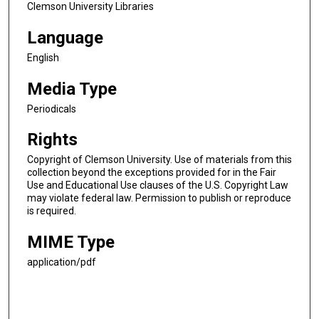
Clemson University Libraries
Language
English
Media Type
Periodicals
Rights
Copyright of Clemson University. Use of materials from this
collection beyond the exceptions provided for in the Fair
Use and Educational Use clauses of the U.S. Copyright Law
may violate federal law. Permission to publish or reproduce
is required.
MIME Type
application/pdf