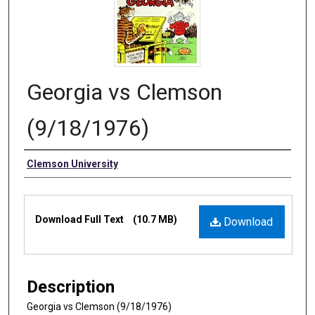
Georgia vs Clemson
(9/18/1976)
Authors
Clemson University
Files
Download Full Text
(10.7 MB)
Download
Description
Georgia vs Clemson (9/18/1976)