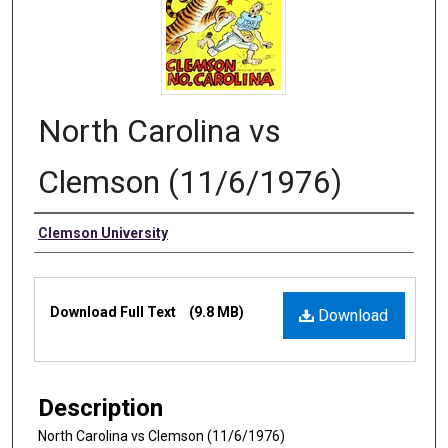
North Carolina vs
Clemson (11/6/1976)
Authors
Clemson University
Files
Download Full Text
(9.8 MB)
Download
Description
North Carolina vs Clemson (11/6/1976)