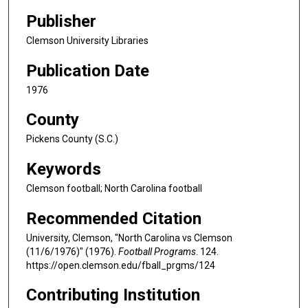
Publisher
Clemson University Libraries
Publication Date
1976
County
Pickens County (S.C.)
Keywords
Clemson football; North Carolina football
Recommended Citation
University, Clemson, "North Carolina vs Clemson
(11/6/1976)" (1976).
Football Programs
. 124.
https://open.clemson.edu/fball_prgms/124
Contributing Institution