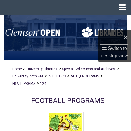
Menu
Home
Search
×
Browse All Collections
Switch to
My Account
desktop
view
About
>
>
>
Home
University Libraries
Special Collections and Archives
>
>
>
University Archives
ATHLETICS
ATHL_PROGRAMS
Digital Commons Network™
>
FBALL_PRGMS
124
FOOTBALL PROGRAMS