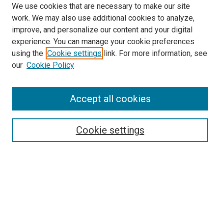
We use cookies that are necessary to make our site
work. We may also use additional cookies to analyze,
improve, and personalize our content and your digital
experience. You can manage your cookie preferences
using the
Cookie settings
link. For more information, see
SEARCH
our
Cookie Policy
Enter search terms:
Accept all cookies
Select context to search:
Cookie settings
Advanced Search
Notify me via email or
RSS
BROWSE BY
All Collections
Authors