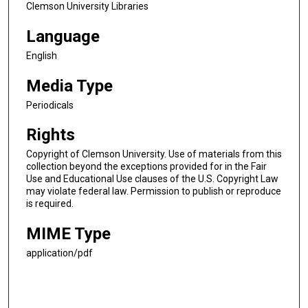
Clemson University Libraries
Language
English
Media Type
Periodicals
Rights
Copyright of Clemson University. Use of materials from this
collection beyond the exceptions provided for in the Fair
Use and Educational Use clauses of the U.S. Copyright Law
may violate federal law. Permission to publish or reproduce
is required.
MIME Type
application/pdf