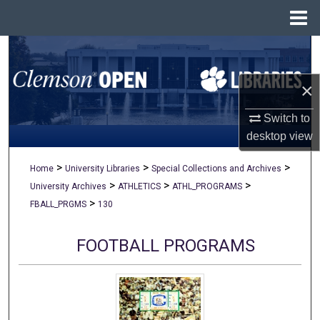
Menu
Home
Search
×
Browse All Collections
Switch to
My Account
desktop
view
About
>
>
>
Home
University Libraries
Special Collections and Archives
>
>
>
University Archives
ATHLETICS
ATHL_PROGRAMS
Digital Commons Network™
>
FBALL_PRGMS
130
FOOTBALL PROGRAMS