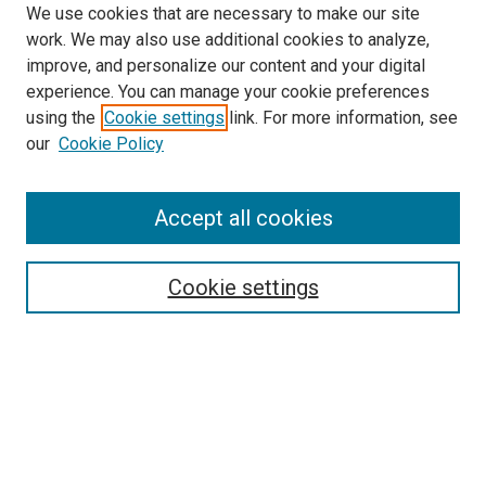
We use cookies that are necessary to make our site
work. We may also use additional cookies to analyze,
improve, and personalize our content and your digital
experience. You can manage your cookie preferences
using the
Cookie settings
link. For more information, see
SEARCH
our
Cookie Policy
Enter search terms:
Accept all cookies
Select context to search:
Cookie settings
Advanced Search
Notify me via email or
RSS
BROWSE BY
All Collections
Authors