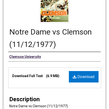
Notre Dame vs Clemson
(11/12/1977)
Authors
Clemson University
Files
Download Full Text
(6.9 MB)
Download
Description
Notre Dame vs Clemson (11/12/1977)