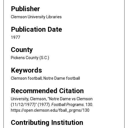
Publisher
Clemson University Libraries
Publication Date
1977
County
Pickens County (S.C.)
Keywords
Clemson football; Notre Dame football
Recommended Citation
University, Clemson, "Notre Dame vs Clemson
(11/12/1977)" (1977).
Football Programs
. 130.
https://open.clemson.edu/fball_prgms/130
Contributing Institution