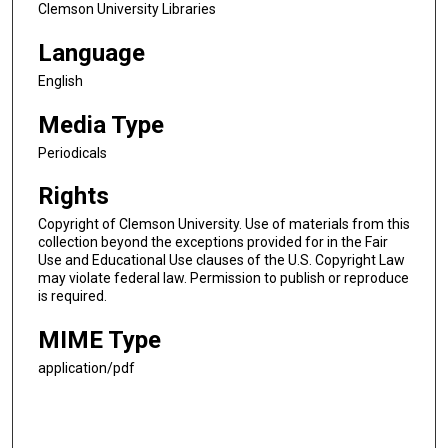
Clemson University Libraries
Language
English
Media Type
Periodicals
Rights
Copyright of Clemson University. Use of materials from this
collection beyond the exceptions provided for in the Fair
Use and Educational Use clauses of the U.S. Copyright Law
may violate federal law. Permission to publish or reproduce
is required.
MIME Type
application/pdf