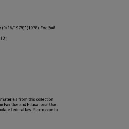
n (9/16/1978)" (1978).
Football
/131
materials from this collection
he Fair Use and Educational Use
iolate federal law. Permission to