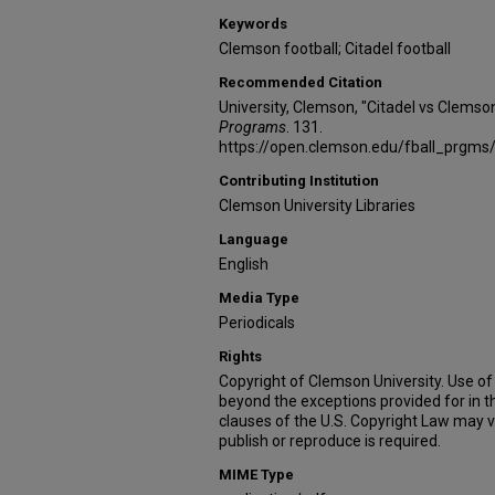
Keywords
Clemson football; Citadel football
Recommended Citation
University, Clemson, "Citadel vs Clemso
Programs
. 131.
https://open.clemson.edu/fball_prgms
Contributing Institution
Clemson University Libraries
Language
English
Media Type
Periodicals
Rights
Copyright of Clemson University. Use of 
beyond the exceptions provided for in t
clauses of the U.S. Copyright Law may v
publish or reproduce is required.
MIME Type