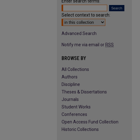
Enter search terms:
Select context to search:
Advanced Search
Notify me via email or
RSS
BROWSE BY
All Collections
Authors
Discipline
Theses & Dissertations
Journals
Student Works
Conferences
Open Access Fund Collection
Historic Collections