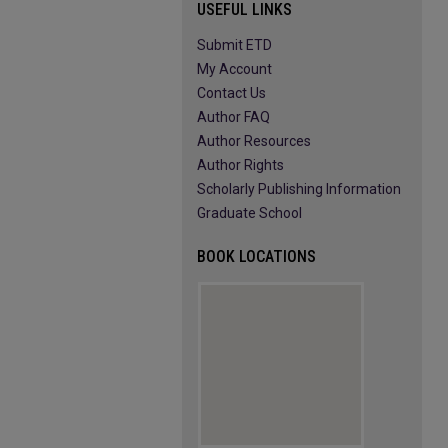
USEFUL LINKS
Submit ETD
My Account
Contact Us
Author FAQ
Author Resources
Author Rights
Scholarly Publishing Information
Graduate School
BOOK LOCATIONS