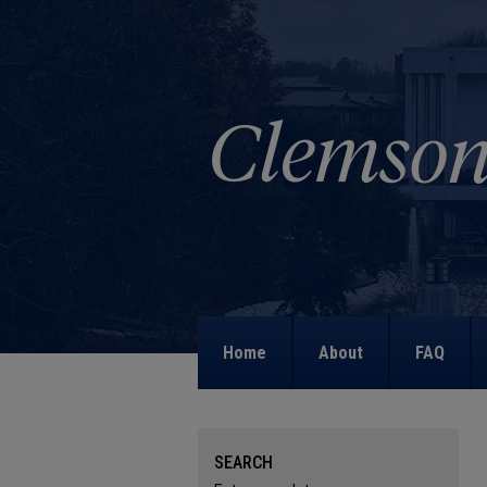
Home
About
FAQ
SEARCH