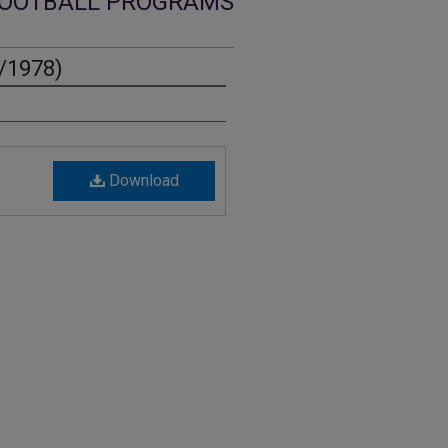
OOTBALL PROGRAMS
6/1978)
Download