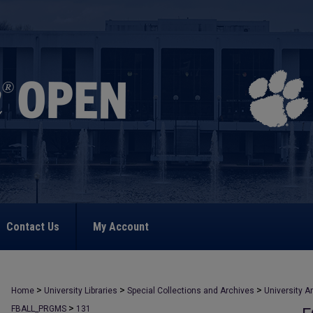
Contact Us
My Account
>
>
>
Home
University Libraries
Special Collections and Archives
University A
>
FBALL_PRGMS
131