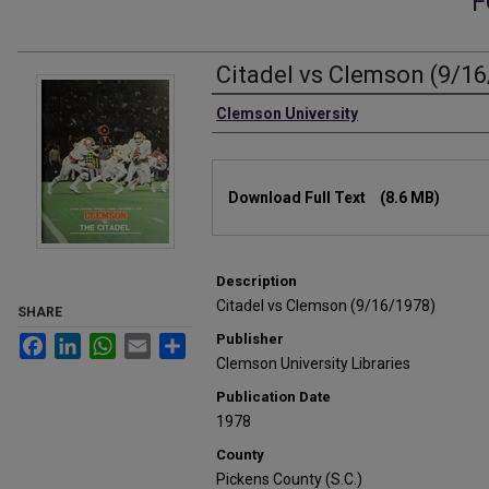
F
Citadel vs Clemson (9/1
Authors
Clemson University
Files
Download Full Text
(8.6 MB)
Description
Citadel vs Clemson (9/16/1978)
SHARE
Publisher
Facebook
LinkedIn
WhatsApp
Email
Share
Clemson University Libraries
Publication Date
1978
County
Pickens County (S.C.)