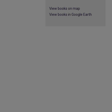
View books on map
View books in Google Earth