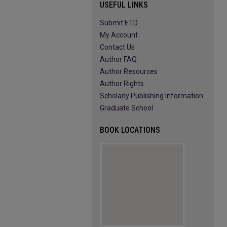
USEFUL LINKS
Submit ETD
My Account
Contact Us
Author FAQ
Author Resources
Author Rights
Scholarly Publishing Information
Graduate School
BOOK LOCATIONS