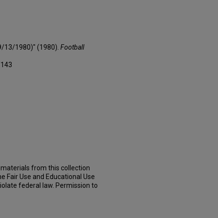
(9/13/1980)" (1980).
Football
/143
materials from this collection
he Fair Use and Educational Use
iolate federal law. Permission to