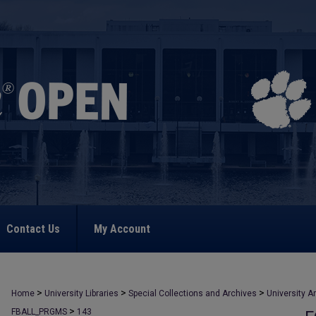
Contact Us
My Account
>
>
>
Home
University Libraries
Special Collections and Archives
University A
>
FBALL_PRGMS
143