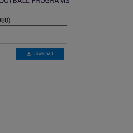
OOTBALL PROGRAMS
980)
Download