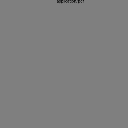
application/pdf