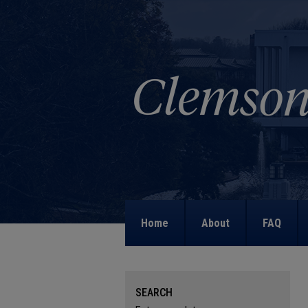
Home
About
FAQ
SEARCH