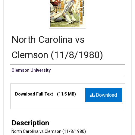
North Carolina vs
Clemson (11/8/1980)
Authors
Clemson University
Files
Download Full Text
(11.5 MB)
Download
Description
North Carolina vs Clemson (11/8/1980)