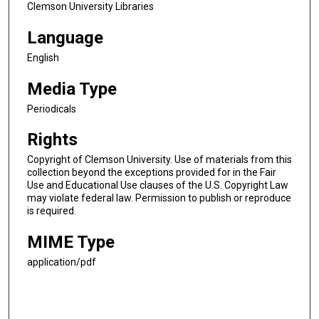
Clemson University Libraries
Language
English
Media Type
Periodicals
Rights
Copyright of Clemson University. Use of materials from this
collection beyond the exceptions provided for in the Fair
Use and Educational Use clauses of the U.S. Copyright Law
may violate federal law. Permission to publish or reproduce
is required.
MIME Type
application/pdf