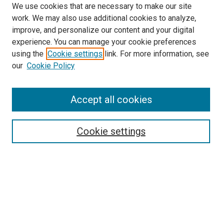
We use cookies that are necessary to make our site
work. We may also use additional cookies to analyze,
improve, and personalize our content and your digital
experience. You can manage your cookie preferences
using the
Cookie settings
link. For more information, see
SEARCH
our
Cookie Policy
Enter search terms:
Accept all cookies
Select context to search:
Cookie settings
Advanced Search
Notify me via email or
RSS
BROWSE BY
All Collections
Authors