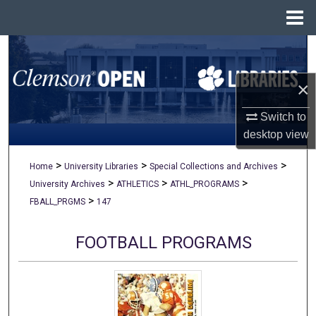
Menu
Home
Search
×
Browse All Collections
Switch to
My Account
desktop
view
About
>
>
>
Home
University Libraries
Special Collections and Archives
>
>
>
University Archives
ATHLETICS
ATHL_PROGRAMS
Digital Commons Network™
>
FBALL_PRGMS
147
FOOTBALL PROGRAMS