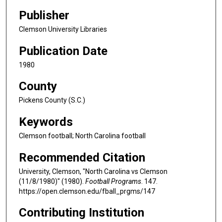
Publisher
Clemson University Libraries
Publication Date
1980
County
Pickens County (S.C.)
Keywords
Clemson football; North Carolina football
Recommended Citation
University, Clemson, "North Carolina vs Clemson
(11/8/1980)" (1980).
Football Programs
. 147.
https://open.clemson.edu/fball_prgms/147
Contributing Institution