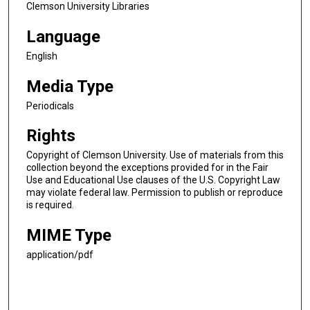
Clemson University Libraries
Language
English
Media Type
Periodicals
Rights
Copyright of Clemson University. Use of materials from this
collection beyond the exceptions provided for in the Fair
Use and Educational Use clauses of the U.S. Copyright Law
may violate federal law. Permission to publish or reproduce
is required.
MIME Type
application/pdf