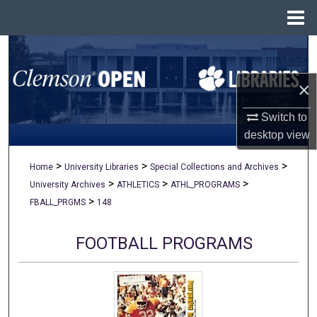
Menu
Home
Search
×
Browse All Collections
Switch to
My Account
desktop
view
About
>
>
>
Home
University Libraries
Special Collections and Archives
>
>
>
University Archives
ATHLETICS
ATHL_PROGRAMS
Digital Commons Network™
>
FBALL_PRGMS
148
FOOTBALL PROGRAMS