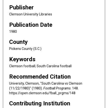
Publisher
Clemson University Libraries
Publication Date
1980
County
Pickens County (S.C.)
Keywords
Clemson football; South Carolina football
Recommended Citation
University, Clemson, "South Carolina vs Clemson
(11/22/1980)" (1980).
Football Programs
. 148.
https://open.clemson.edu/fball_prgms/148
Contributing Institution