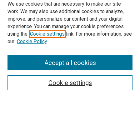
We use cookies that are necessary to make our site
work. We may also use additional cookies to analyze,
improve, and personalize our content and your digital
experience. You can manage your cookie preferences
using the
Cookie settings
link. For more information, see
SEARCH
our
Cookie Policy
Enter search terms:
Accept all cookies
Select context to search:
Cookie settings
Advanced Search
Notify me via email or
RSS
BROWSE BY
All Collections
Authors