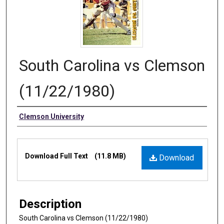
South Carolina vs Clemson
(11/22/1980)
Authors
Clemson University
Files
Download Full Text
(11.8 MB)
Download
Description
South Carolina vs Clemson (11/22/1980)