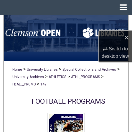
Menu
Home
Search
×
Browse All Collections
Switch to
My Account
desktop
view
About
>
>
>
Home
University Libraries
Special Collections and Archives
>
>
>
University Archives
ATHLETICS
ATHL_PROGRAMS
Digital Commons Network™
>
FBALL_PRGMS
149
FOOTBALL PROGRAMS