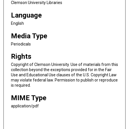
Clemson University Libraries
Language
English
Media Type
Periodicals
Rights
Copyright of Clemson University. Use of materials from this
collection beyond the exceptions provided for in the Fair
Use and Educational Use clauses of the U.S. Copyright Law
may violate federal law. Permission to publish or reproduce
is required.
MIME Type
application/pdf