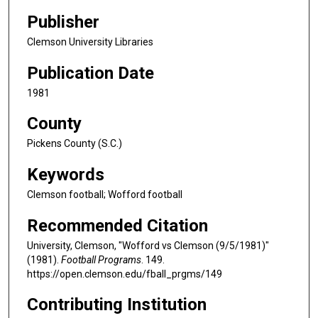
Publisher
Clemson University Libraries
Publication Date
1981
County
Pickens County (S.C.)
Keywords
Clemson football; Wofford football
Recommended Citation
University, Clemson, "Wofford vs Clemson (9/5/1981)"
(1981).
Football Programs
. 149.
https://open.clemson.edu/fball_prgms/149
Contributing Institution