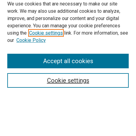
We use cookies that are necessary to make our site
work. We may also use additional cookies to analyze,
improve, and personalize our content and your digital
experience. You can manage your cookie preferences
using the
Cookie settings
link. For more information, see
SEARCH
our
Cookie Policy
Enter search terms:
Accept all cookies
Select context to search:
Cookie settings
Advanced Search
Notify me via email or
RSS
BROWSE BY
All Collections
Authors