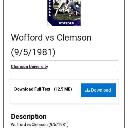
Wofford vs Clemson
(9/5/1981)
Authors
Clemson University
Files
Download Full Text
(12.5 MB)
Download
Description
Wofford vs Clemson (9/5/1981)