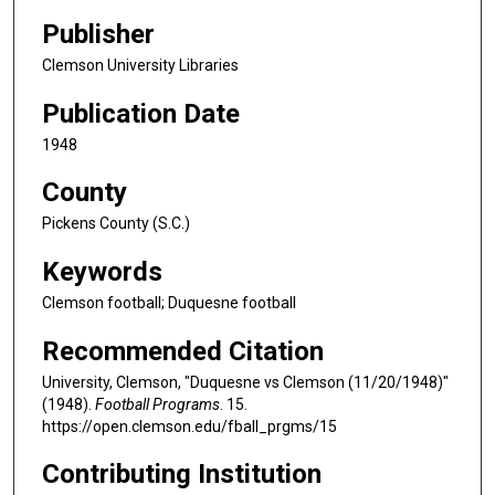
Publisher
Clemson University Libraries
Publication Date
1948
County
Pickens County (S.C.)
Keywords
Clemson football; Duquesne football
Recommended Citation
University, Clemson, "Duquesne vs Clemson (11/20/1948)"
(1948).
Football Programs
. 15.
https://open.clemson.edu/fball_prgms/15
Contributing Institution