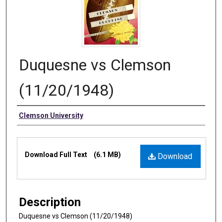
Duquesne vs Clemson
(11/20/1948)
Authors
Clemson University
Files
Download Full Text
(6.1 MB)
Download
Description
Duquesne vs Clemson (11/20/1948)