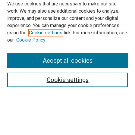
We use cookies that are necessary to make our site
work. We may also use additional cookies to analyze,
improve, and personalize our content and your digital
experience. You can manage your cookie preferences
using the
Cookie settings
link. For more information, see
SEARCH
our
Cookie Policy
Enter search terms:
Accept all cookies
Select context to search:
Cookie settings
Advanced Search
Notify me via email or
RSS
BROWSE BY
All Collections
Authors