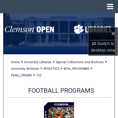
Menu
Home
Search
×
Browse All Collections
Switch to
My Account
desktop
view
About
>
>
>
Home
University Libraries
Special Collections and Archives
>
>
>
University Archives
ATHLETICS
ATHL_PROGRAMS
Digital Commons Network™
>
FBALL_PRGMS
152
FOOTBALL PROGRAMS