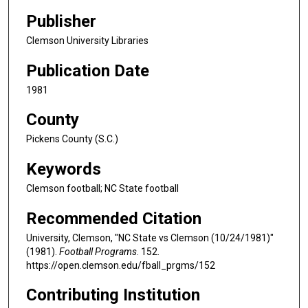
Publisher
Clemson University Libraries
Publication Date
1981
County
Pickens County (S.C.)
Keywords
Clemson football; NC State football
Recommended Citation
University, Clemson, "NC State vs Clemson (10/24/1981)"
(1981).
Football Programs
. 152.
https://open.clemson.edu/fball_prgms/152
Contributing Institution