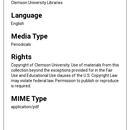
Clemson University Libraries
Language
English
Media Type
Periodicals
Rights
Copyright of Clemson University. Use of materials from this
collection beyond the exceptions provided for in the Fair
Use and Educational Use clauses of the U.S. Copyright Law
may violate federal law. Permission to publish or reproduce
is required.
MIME Type
application/pdf