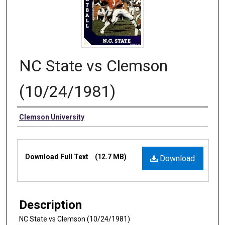
NC State vs Clemson
(10/24/1981)
Authors
Clemson University
Files
Download Full Text
(12.7 MB)
Download
Description
NC State vs Clemson (10/24/1981)